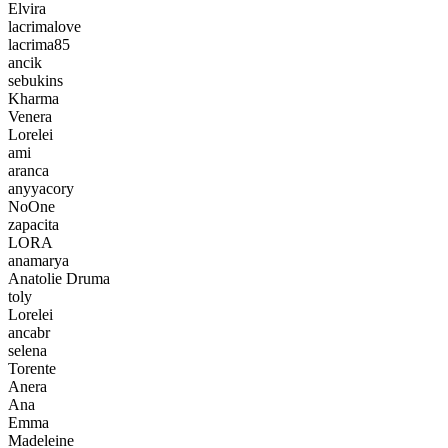
Elvira
lacrimalove
lacrima85
ancik
sebukins
Kharma
Venera
Lorelei
ami
aranca
anyyacory
NoOne
zapacita
LORA
anamarya
Anatolie Druma
toly
Lorelei
ancabr
selena
Torente
Anera
Ana
Emma
Madeleine