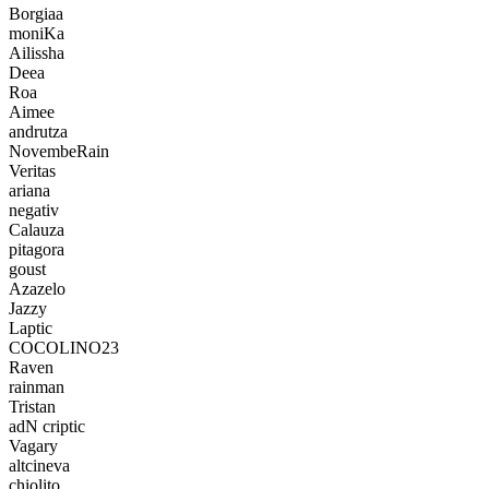
Borgiaa
moniKa
Ailissha
Deea
Roa
Aimee
andrutza
NovembeRain
Veritas
ariana
negativ
Calauza
pitagora
goust
Azazelo
Jazzy
Laptic
COCOLINO23
Raven
rainman
Tristan
adN criptic
Vagary
altcineva
chiolito