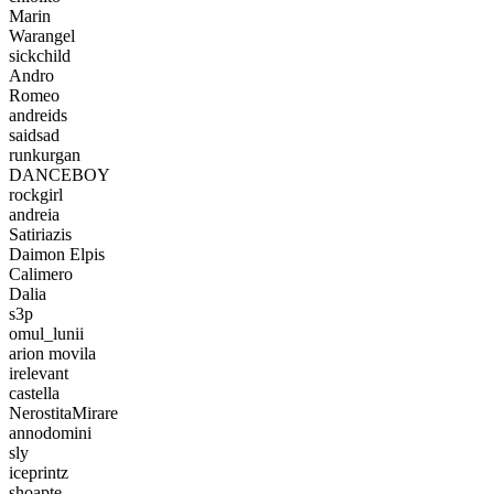
Marin
Warangel
sickchild
Andro
Romeo
andreids
saidsad
runkurgan
DANCEBOY
rockgirl
andreia
Satiriazis
Daimon Elpis
Calimero
Dalia
s3p
omul_lunii
arion movila
irelevant
castella
NerostitaMirare
annodomini
sly
iceprintz
shoapte