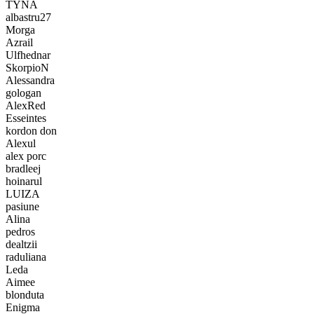
TYNA
albastru27
Morga
Azrail
Ulfhednar
SkorpioN
Alessandra
gologan
AlexRed
Esseintes
kordon don
Alexul
alex porc
bradleej
hoinarul
LUIZA
pasiune
Alina
pedros
dealtzii
raduliana
Leda
Aimee
blonduta
Enigma