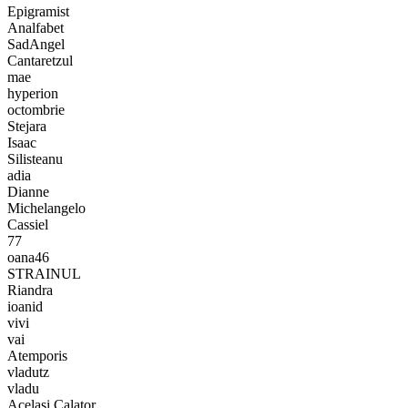
Epigramist
Analfabet
SadAngel
Cantaretzul
mae
hyperion
octombrie
Stejara
Isaac
Silisteanu
adia
Dianne
Michelangelo
Cassiel
77
oana46
STRAINUL
Riandra
ioanid
vivi
vai
Atemporis
vladutz
vladu
Acelasi Calator