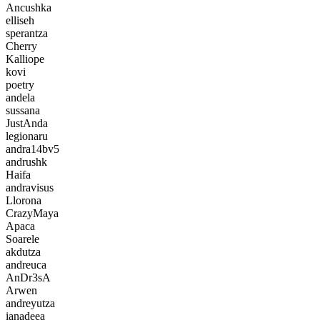
Ancushka
elliseh
sperantza
Cherry
Kalliope
kovi
poetry
andela
sussana
JustAnda
legionaru
andra14bv5
andrushk
Haifa
andravisus
Llorona
CrazyMaya
Apaca
Soarele
akdutza
andreuca
AnDr3sA
Arwen
andreyutza
ianadeea