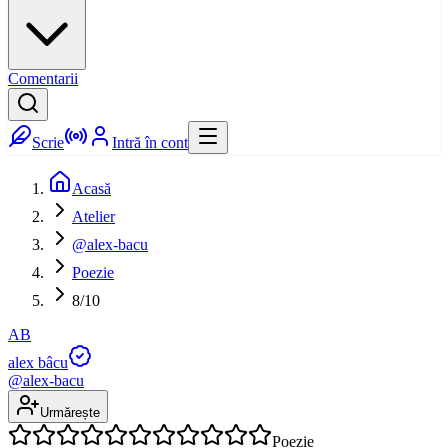
Comentarii
Scrie
Intră în cont
Acasă
Atelier
@alex-bacu
Poezie
8/10
AB
alex bâcu
@
alex-bacu
Urmărește
Poezie