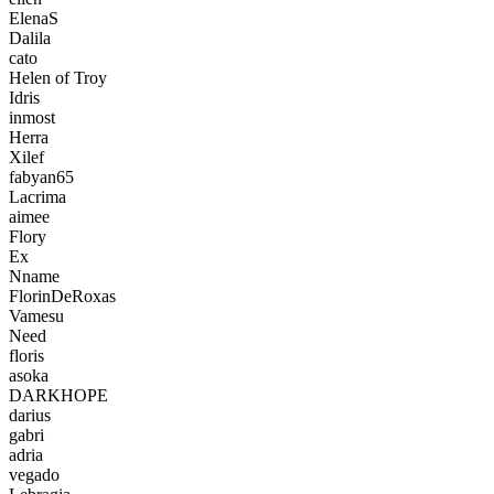
ElenaS
Dalila
cato
Helen of Troy
Idris
inmost
Herra
Xilef
fabyan65
Lacrima
aimee
Flory
Ex
Nname
FlorinDeRoxas
Vamesu
Need
floris
asoka
DARKHOPE
darius
gabri
adria
vegado