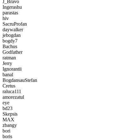
J_Bravo
Ingerashu
parastas
hiv
SacruProfan
daywalker
jebogdan
bogdy7
Bachus
Godfather
ratman
Jerry
Ignorantii
banal
BogdansauStefan
Cretus
raluca111
amorezatul
eye
bd23
Skepsis
MAX
zbangy
bori
boris