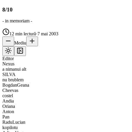
8/10
- in memoriam -
12
min lectură
·
7 mai 2003
Mediu
Editor
Nexus
a nimanui alt
SILVA
nu brublem
BogdanGeana
Cheevas
costel
Andia
Oriana
Anton
Pan
RaduLucian
kopilotu