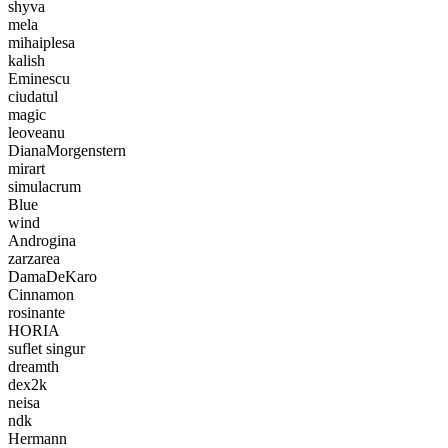
shyva
mela
mihaiplesa
kalish
Eminescu
ciudatul
magic
leoveanu
DianaMorgenstern
mirart
simulacrum
Blue
wind
Androgina
zarzarea
DamaDeKaro
Cinnamon
rosinante
HORIA
suflet singur
dreamth
dex2k
neisa
ndk
Hermann