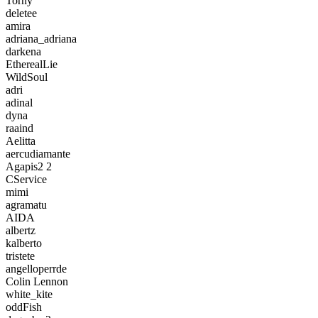
Torny
deletee
amira
adriana_adriana
darkena
EtherealLie
WildSoul
adri
adinal
dyna
raaind
Aelitta
aercudiamante
Agapis2 2
CService
mimi
agramatu
AIDA
albertz
kalberto
tristete
angelloperrde
Colin Lennon
white_kite
oddFish