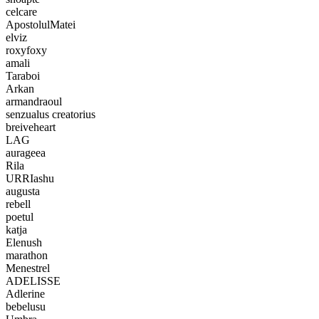
celcare
ApostolulMatei
elviz
roxyfoxy
amali
Taraboi
Arkan
armandraoul
senzualus creatorius
breiveheart
LAG
aurageea
Rila
URRIashu
augusta
rebell
poetul
katja
Elenush
marathon
Menestrel
ADELISSE
Adlerine
bebelusu