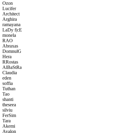
Ozon
Lucifer
Architect
Arghira
ramayana
LaDy f|cE
monela
RAO
Abraxas
DomnulG
Hera
RRostas
AlBaStRa
Claudia
eden
soffia
Tuthan
Tao
shanti
theseea
silviu
FerSim
Tara
Akemi
Avalon