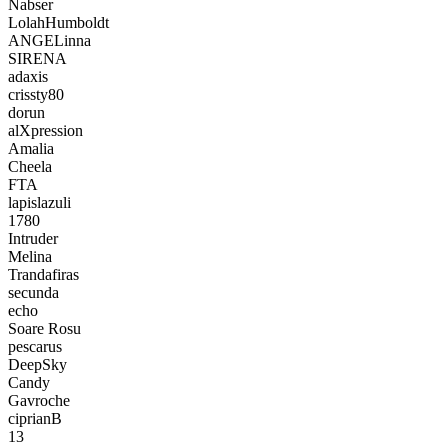
Nabser
LolahHumboldt
ANGELinna
SIRENA
adaxis
crissty80
dorun
alXpression
Amalia
Cheela
FTA
lapislazuli
1780
Intruder
Melina
Trandafiras
secunda
echo
Soare Rosu
pescarus
DeepSky
Candy
Gavroche
ciprianB
13