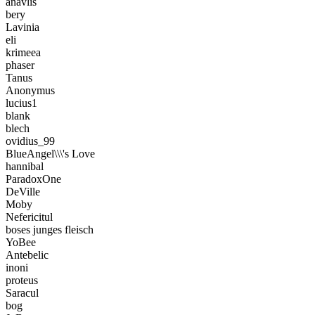
anavlis
bery
Lavinia
eli
krimeea
phaser
Tanus
Anonymus
lucius1
blank
blech
ovidius_99
BlueAngel\\\'s Love
hannibal
ParadoxOne
DeVille
Moby
Nefericitul
boses junges fleisch
YoBee
Antebelic
inoni
proteus
Saracul
bog