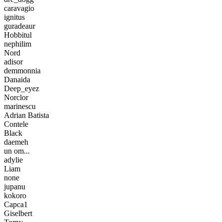
caravagio
ignitus
guradeaur
Hobbitul
nephilim
Nord
adisor
demmonnia
Danaida
Deep_eyez
Norclor
marinescu
Adrian Batista
Contele
Black
daemeh
un om...
adylie
Liam
none
jupanu
kokoro
Capca1
Giselbert