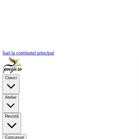
Sari la conținutul principal
Clasici
Atelier
Revistă
Concursuri