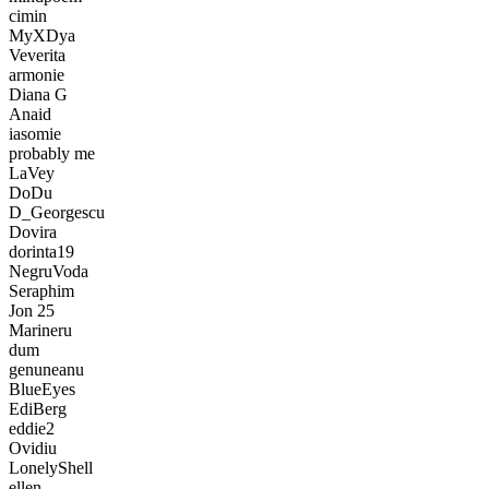
cimin
MyXDya
Veverita
armonie
Diana G
Anaid
iasomie
probably me
LaVey
DoDu
D_Georgescu
Dovira
dorinta19
NegruVoda
Seraphim
Jon 25
Marineru
dum
genuneanu
BlueEyes
EdiBerg
eddie2
Ovidiu
LonelyShell
ellen