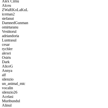
Alex Cirnu
Alceu
ZWaRKoLaKuL
iceman2
stefanut
DamnedGunman
omirtaranu
Vestitorul
adriandoria
Luntrasul
cesar
rychler
alexei
Osiris
Dark
AliceG
Annya
alf
silenzio
un_animal_mic
vocalin
silenzio26
Acelasi
Muribundul
Alinul