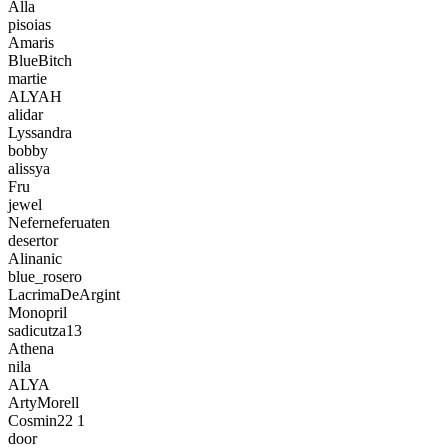
Alla
pisoias
Amaris
BlueBitch
martie
ALYAH
alidar
Lyssandra
bobby
alissya
Fru
jewel
Neferneferuaten
desertor
Alinanic
blue_rosero
LacrimaDeArgint
Monopril
sadicutza13
Athena
nila
ALYA
ArtyMorell
Cosmin22 1
door