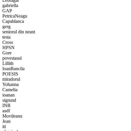
Lebragia
gabriella
GAP
PetricaNeagu
Capablanca
gerg
seniorul din neant
testa
Cross
HPSN
Gore
povestasul
Lillith
IoanBancila
POESIS
miradorul
Yohanna
Camelia
ioanan
sigrund
INB
asdf
Movileanu
Jean
iti