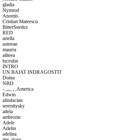
gladia
Nymrod
Anomis
Cristian Mateescu
BitterSuedez
RED
ariella
astrreae
maurra
aliteea
luceafar
INTRO
UN BAIAT INDRAGOSTIT
Doina
NBD
- ,,,,, , ,America
Edwin
alindacian
serenitysky
adela
ambrozie
Adele
Adelin
adelina
dre_dogg