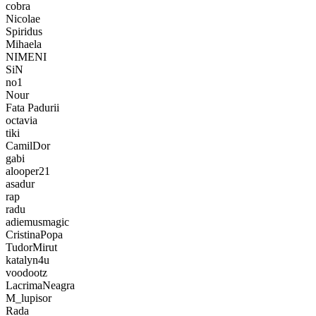
cobra
Nicolae
Spiridus
Mihaela
NIMENI
SiN
no1
Nour
Fata Padurii
octavia
tiki
CamilDor
gabi
alooper21
asadur
rap
radu
adiemusmagic
CristinaPopa
TudorMirut
katalyn4u
voodootz
LacrimaNeagra
M_lupisor
Rada