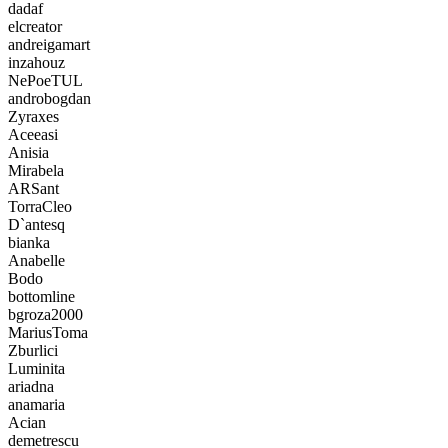
dadaf
elcreator
andreigamart
inzahouz
NePoeTUL
androbogdan
Zyraxes
Aceeasi
Anisia
Mirabela
ARSant
TorraCleo
D`antesq
bianka
Anabelle
Bodo
bottomline
bgroza2000
MariusToma
Zburlici
Luminita
ariadna
anamaria
Acian
demetrescu