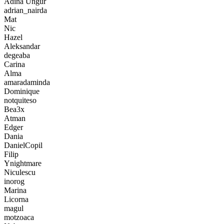
Adina Ungur
adrian_nairda
Mat
Nic
Hazel
Aleksandar
degeaba
Carina
Alma
amaradaminda
Dominique
notquiteso
Bea3x
Atman
Edger
Dania
DanielCopil
Filip
Ynightmare
Niculescu
inorog
Marina
Licorna
magul
motzoaca