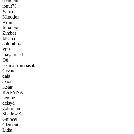
sfetnicul
ionut78
Varro
Minodor
Arini
Irina Ioana
Zimbet
Idealia
columbus
Puia
maya missir
Oti
ceamaifrumoasafata
Cezara
daia
axxa
ikstar
KARYNA
pembe
delsyd
goldmund
ShadowX
Ghiocel
Clement
Lidia