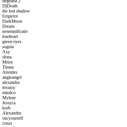
degeaba 2
DjDeath
the lost shadow
Emperor
DarkMoon
Dream
nesemnificativ
trueheart
green eyes
sognia
Axy
slona
Missy
Tinuta
Atreides
angieangel
alexandra
lexutzy
miralco
Mylene
Jessyca
korb
Alexandru
oacyourself
corax