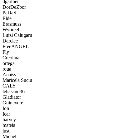
dgartner
DorDeZbor
PaDaS
Elde
Erasmuss
Wyoreel
Luizi Calugaru
Darclee
FreeANGEL
Fly
Creolina
ortega
roua
Anaiss
Maricela Suciu
CALY
leliasand36
Gladiator
Guinevere
Ion
Icar
harvey
mateia
just
Michel