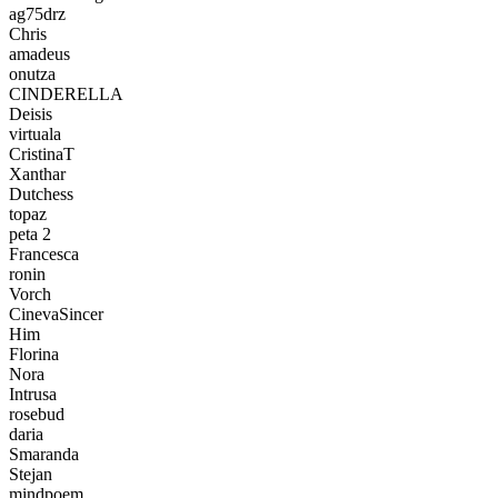
ag75drz
Chris
amadeus
onutza
CINDERELLA
Deisis
virtuala
CristinaT
Xanthar
Dutchess
topaz
peta 2
Francesca
ronin
Vorch
CinevaSincer
Him
Florina
Nora
Intrusa
rosebud
daria
Smaranda
Stejan
mindpoem