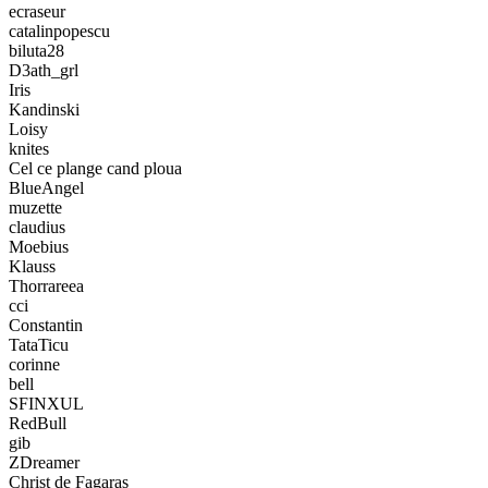
ecraseur
catalinpopescu
biluta28
D3ath_grl
Iris
Kandinski
Loisy
knites
Cel ce plange cand ploua
BlueAngel
muzette
claudius
Moebius
Klauss
Thorrareea
cci
Constantin
TataTicu
corinne
bell
SFINXUL
RedBull
gib
ZDreamer
Christ de Fagaras