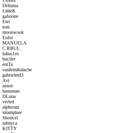
Umbra
Deliutza
LittleK
gabonne
Eter
toni
moonwook
Eufor
MANUELA
C RBUL
iulius1ro
bucifer
eniTa
vasilemihalache
gabrielmil3
Avi
amon
hanuman
DLuna
vivled
alpheratz
intamplare
Shoricel
iubityca
KITTY