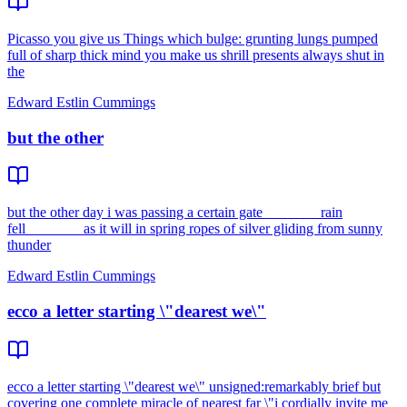
Picasso you give us Things which bulge: grunting lungs pumped
full of sharp thick mind you make us shrill presents always shut in
the
Edward Estlin Cummings
but the other
but the other day i was passing a certain gate________rain
fell________as it will in spring ropes of silver gliding from sunny
thunder
Edward Estlin Cummings
ecco a letter starting \"dearest we\"
ecco a letter starting \"dearest we\" unsigned:remarkably brief but
covering one complete miracle of nearest far \"i cordially invite me