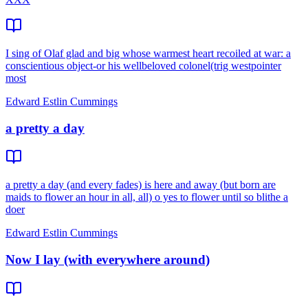
I sing of Olaf glad and big whose warmest heart recoiled at war: a
conscientious object-or his wellbeloved colonel(trig westpointer
most
Edward Estlin Cummings
a pretty a day
a pretty a day (and every fades) is here and away (but born are
maids to flower an hour in all, all) o yes to flower until so blithe a
doer
Edward Estlin Cummings
Now I lay (with everywhere around)