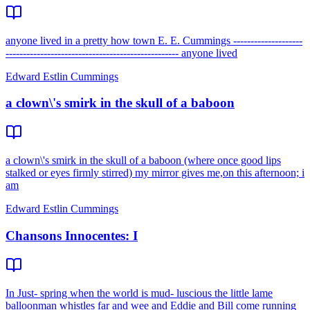
anyone lived in a pretty how town E. E. Cummings --------------------
-------------------------------------------------- anyone lived
Edward Estlin Cummings
a clown\'s smirk in the skull of a baboon
a clown\'s smirk in the skull of a baboon (where once good lips
stalked or eyes firmly stirred) my mirror gives me,on this afternoon; i
am
Edward Estlin Cummings
Chansons Innocentes: I
In Just- spring when the world is mud- luscious the little lame
balloonman whistles far and wee and Eddie and Bill come running