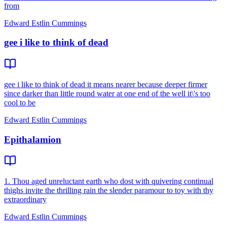
from
Edward Estlin Cummings
gee i like to think of dead
gee i like to think of dead it means nearer because deeper firmer
since darker than little round water at one end of the well it\'s too
cool to be
Edward Estlin Cummings
Epithalamion
1. Thou aged unreluctant earth who dost with quivering continual
thighs invite the thrilling rain the slender paramour to toy with thy
extraordinary
Edward Estlin Cummings