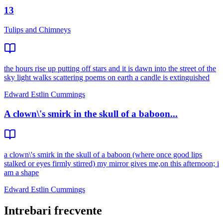
13
Tulips and Chimneys
the hours rise up putting off stars and it is dawn into the street of the
sky light walks scattering poems on earth a candle is extinguished
Edward Estlin Cummings
A clown\'s smirk in the skull of a baboon...
a clown\'s smirk in the skull of a baboon (where once good lips
stalked or eyes firmly stirred) my mirror gives me,on this afternoon; i
am a shape
Edward Estlin Cummings
Intrebari frecvente