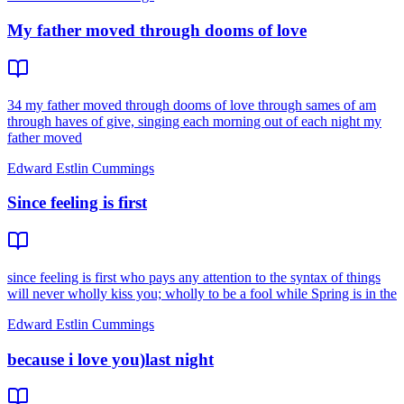
My father moved through dooms of love
34 my father moved through dooms of love through sames of am
through haves of give, singing each morning out of each night my
father moved
Edward Estlin Cummings
Since feeling is first
since feeling is first who pays any attention to the syntax of things
will never wholly kiss you; wholly to be a fool while Spring is in the
Edward Estlin Cummings
because i love you)last night