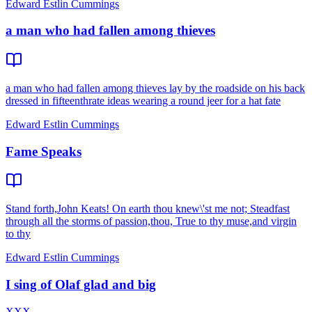
Edward Estlin Cummings
a man who had fallen among thieves
a man who had fallen among thieves lay by the roadside on his back
dressed in fifteenthrate ideas wearing a round jeer for a hat fate
Edward Estlin Cummings
Fame Speaks
Stand forth,John Keats! On earth thou knew\'st me not; Steadfast
through all the storms of passion,thou, True to thy muse,and virgin
to thy
Edward Estlin Cummings
I sing of Olaf glad and big
XXX