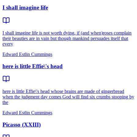
I shall imagine life
I shall imagine life is not worth dying, if (and when)roses complain
their beauties are in vain but though mankind persuades itself that
every
Edward Estlin Cummings
here is little Effie\'s head
here is little Effie\'s head whose brains are made of gingerbread
when the judgment day comes God will find six crumbs stooping by
the
Edward Estlin Cummings
Picasso (XXIII)