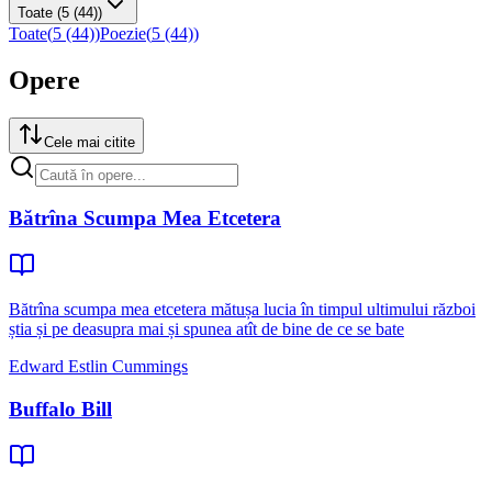
Toate
(5 (44))
Toate
(
5 (44)
)
Poezie
(
5 (44)
)
Opere
Cele mai citite
Bătrîna Scumpa Mea Etcetera
Bătrîna scumpa mea etcetera mătușa lucia în timpul ultimului război
știa și pe deasupra mai și spunea atît de bine de ce se bate
Edward Estlin Cummings
Buffalo Bill