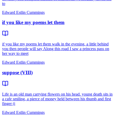
to
Edward Estlin Cummings
if you like my poems let them
if you like my poems let them walk in the evening, a little behind
you then people will say Along this road I saw a princess pass on
her way to meet
Edward Estlin Cummings
suppose (VIII)
Life is an old man carrying flowers on his head. young death sits in
a cafe smiling, a pierce of money held between his thumb and first
finger (i
Edward Estlin Cummings