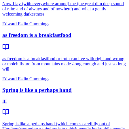
Now I lay (with everywhere around) me (the great dim deep sound
of rain; and of always and of nowhere) and what a gently
welcoming darkestness
Edward Estlin Cummings
as freedom is a breakfastfood
as freedom is a breakfastfood or truth can live with right and wrong
or molehills are from mountains made -long enough and just so long
will
Edward Estlin Cummings
Spring is like a perhaps hand
III
Spring is like a perhaps hand (which comes carefully out of
Nowhere)arranging a window,into which people look(while people