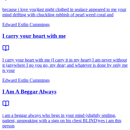
because i love you)last night clothed in sealace appeared to me your
mind drifting with chuckling rubbish of pearl weed coral and
Edward Estlin Cummings
I carry your heart with me
I carry your heart with me (I carry it in my heart) I am never without
it (anywhere I go you go, my dear; and whatever is done by only me
is your
Edward Estlin Cummings
I Am A Beggar Always
i am a beggar always who begs in your mind (slightly smiling,
patient, unspeaking with a sign on his chest BLIND)yes i am this
person