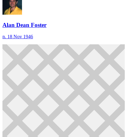
Alan Dean Foster
n. 18 Nov 1946