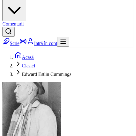
Comentarii
Scrie
Intră în cont
Acasă
Clasici
Edward Estlin Cummings