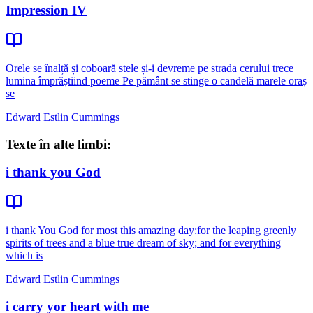
Impression IV
Orele se înalță și coboară stele și-i devreme pe strada cerului trece
lumina împrăștiind poeme Pe pământ se stinge o candelă marele oraș
se
Edward Estlin Cummings
Texte în alte limbi:
i thank you God
i thank You God for most this amazing day:for the leaping greenly
spirits of trees and a blue true dream of sky; and for everything
which is
Edward Estlin Cummings
i carry yor heart with me