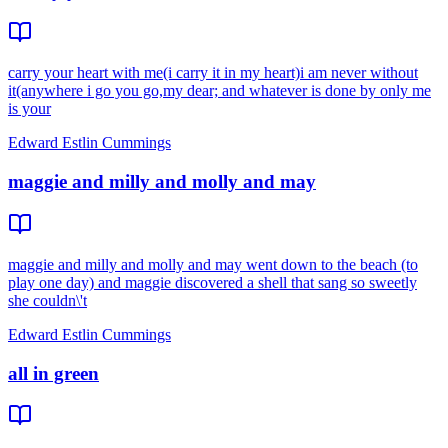
carry your heart with me(i carry it in my heart)i am never without
it(anywhere i go you go,my dear; and whatever is done by only me
is your
Edward Estlin Cummings
maggie and milly and molly and may
maggie and milly and molly and may went down to the beach (to
play one day) and maggie discovered a shell that sang so sweetly
she couldn\'t
Edward Estlin Cummings
all in green