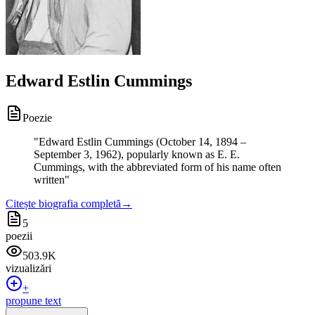
Edward Estlin Cummings
Poezie
"
Edward Estlin Cummings (October 14, 1894 –
September 3, 1962), popularly known as E. E.
Cummings, with the abbreviated form of his name often
written
"
Citește biografia completă
→
5
poezii
503.9K
vizualizări
+
propune text