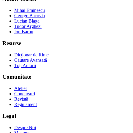
Mihai Eminescu
George Bacovia
Lucian Blaga
Tudor Arghezi
Ion Barbu
Resurse
Dicționar de Rime
Căutare Avansată
Toți Autorii
Comunitate
Atelier
Concursuri
Revistă
Regulament
Legal
Despre Noi
Misiune