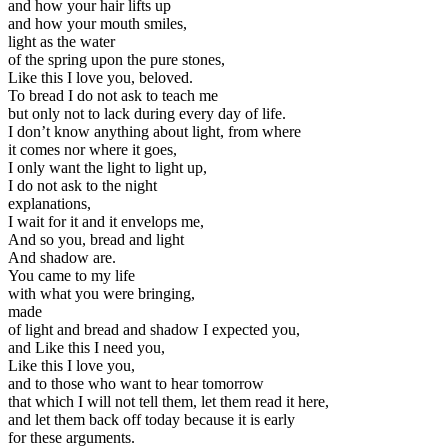
and how your hair lifts up
and how your mouth smiles,
light as the water
of the spring upon the pure stones,
Like this I love you, beloved.
To bread I do not ask to teach me
but only not to lack during every day of life.
I don’t know anything about light, from where
it comes nor where it goes,
I only want the light to light up,
I do not ask to the night
explanations,
I wait for it and it envelops me,
And so you, bread and light
And shadow are.
You came to my life
with what you were bringing,
made
of light and bread and shadow I expected you,
and Like this I need you,
Like this I love you,
and to those who want to hear tomorrow
that which I will not tell them, let them read it here,
and let them back off today because it is early
for these arguments.