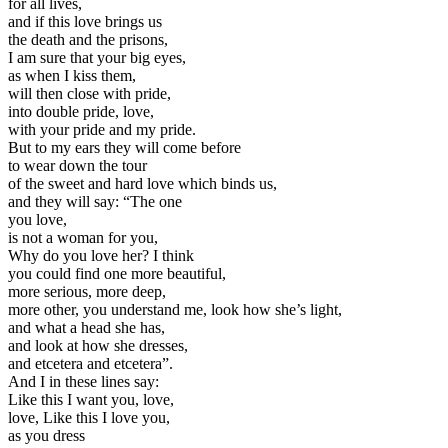
for all lives,
and if this love brings us
the death and the prisons,
I am sure that your big eyes,
as when I kiss them,
will then close with pride,
into double pride, love,
with your pride and my pride.
But to my ears they will come before
to wear down the tour
of the sweet and hard love which binds us,
and they will say: “The one
you love,
is not a woman for you,
Why do you love her? I think
you could find one more beautiful,
more serious, more deep,
more other, you understand me, look how she’s light,
and what a head she has,
and look at how she dresses,
and etcetera and etcetera”.
And I in these lines say:
Like this I want you, love,
love, Like this I love you,
as you dress