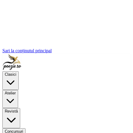
Sari la conținutul principal
Clasici
Atelier
Revistă
Concursuri