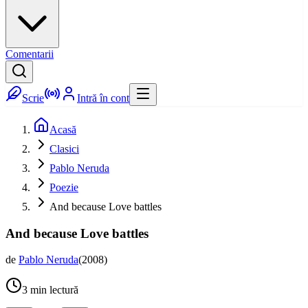
Comentarii
Scrie
Intră în cont
Acasă
Clasici
Pablo Neruda
Poezie
And because Love battles
And because Love battles
de
Pablo Neruda
(
2008
)
3
min lectură