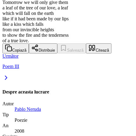
Tomorrow we will only give them
a leaf of the tree of our love, a leaf
which will fall on the earth
like if it had been made by our lips
like a kiss which falls
from our invincible heights
to show the fire and the tenderness
of a true love.
Copiază
Distribuie
Salvează
Citează
Următor
Poem III
Despre aceasta lucrare
Autor
Pablo Neruda
Tip
Poezie
An
2008