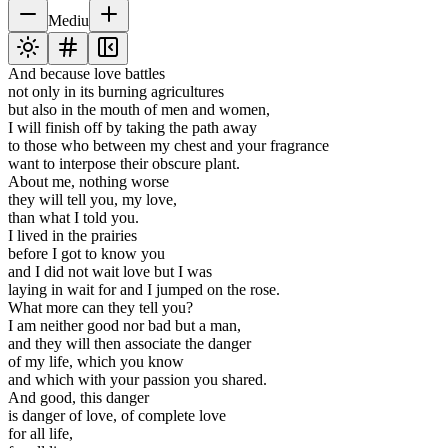
Mediu
And because love battles
not only in its burning agricultures
but also in the mouth of men and women,
I will finish off by taking the path away
to those who between my chest and your fragrance
want to interpose their obscure plant.
About me, nothing worse
they will tell you, my love,
than what I told you.
I lived in the prairies
before I got to know you
and I did not wait love but I was
laying in wait for and I jumped on the rose.
What more can they tell you?
I am neither good nor bad but a man,
and they will then associate the danger
of my life, which you know
and which with your passion you shared.
And good, this danger
is danger of love, of complete love
for all life,