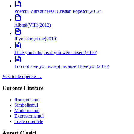
Poemul VI
traducerea: Cristian Popescu
(
2012
)
Albină(VIII)
(
2012
)
If you forget me
(
2010
)
I like you calm, as if you were absent
(
2010
)
I do not love you except because I love you
(
2010
)
Vezi toate operele →
Curente Literare
Romantismul
Simbolismul
Modernismul
Expresionismul
Toate curentele
Autori Clasici