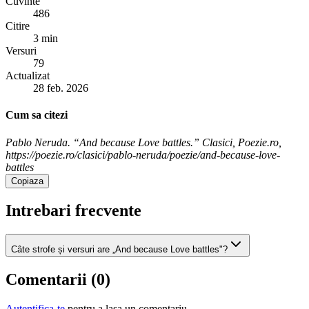
Cuvinte
486
Citire
3 min
Versuri
79
Actualizat
28 feb. 2026
Cum sa citezi
Pablo Neruda. “And because Love battles.” Clasici, Poezie.ro,
https://poezie.ro/clasici/pablo-neruda/poezie/and-because-love-
battles
Copiaza
Intrebari frecvente
Câte strofe și versuri are „And because Love battles"?
Comentarii (
0
)
Autentifica-te
pentru a lasa un comentariu.