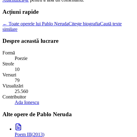
Acțiuni rapide
← Toate operele lui Pablo Neruda
Citește biografia
Caută texte
similare
Despre această lucrare
Formă
Poezie
Strofe
10
Versuri
79
Vizualizări
25.560
Contribuitor
Ada Ionescu
Alte opere de
Pablo Neruda
Poem III
(
2013
)