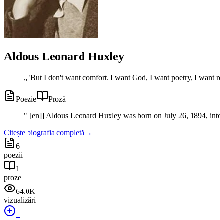
Aldous Leonard Huxley
„
"But I don't want comfort. I want God, I want poetry, I want r
Poezie
Proză
"
[[en]] Aldous Leonard Huxley was born on July 26, 1894, into 
Citește biografia completă
→
6
poezii
1
proze
64.0K
vizualizări
+