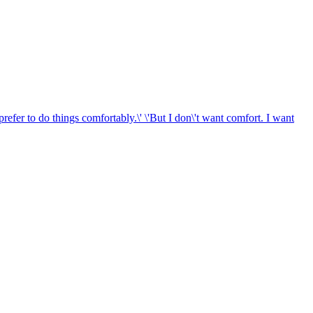
 prefer to do things comfortably.\' \'But I don\'t want comfort. I want