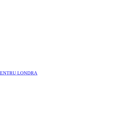
NARE PENTRU LONDRA