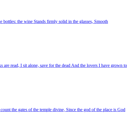
the bottles: the wine Stands firmly solid in the glasses, Smooth
ks are read, I sit alone, save for the dead And the lovers I have grown to
I count the gates of the temple divine, Since the god of the place is God