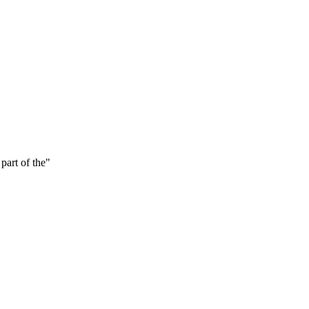
part of the
"