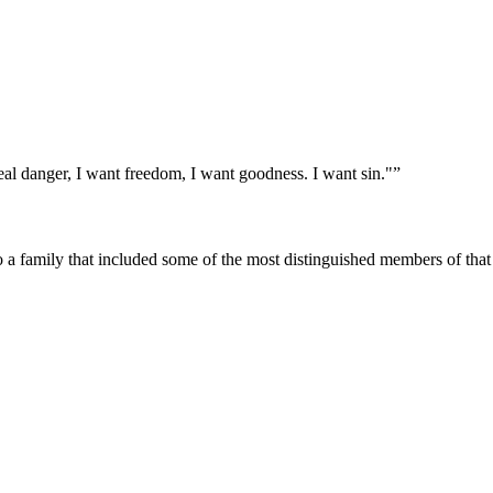
eal danger, I want freedom, I want goodness. I want sin."
”
a family that included some of the most distinguished members of that 