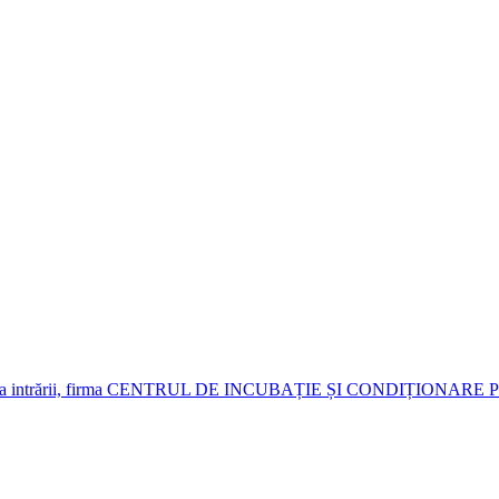
je. Deasupra intrării, firma CENTRUL DE INCUBAȚIE ȘI CONDIȚIO