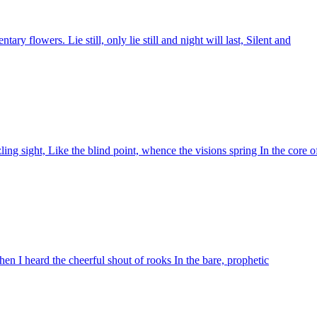
ary flowers. Lie still, only lie still and night will last, Silent and
g sight, Like the blind point, whence the visions spring In the core o
hen I heard the cheerful shout of rooks In the bare, prophetic