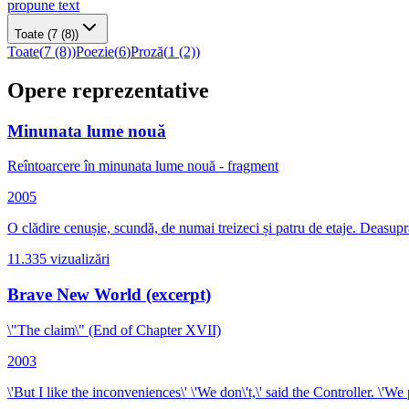
propune text
Toate
(7 (8))
Toate
(
7 (8)
)
Poezie
(
6
)
Proză
(
1 (2)
)
Opere reprezentative
Minunata lume nouă
Reîntoarcere în minunata lume nouă - fragment
2005
O clădire cenușie, scundă, de numai treizeci și patru de eta
11.335
vizualizări
Brave New World (excerpt)
\"The claim\" (End of Chapter XVII)
2003
\'But I like the inconveniences\' \'We don\'t,\' said the Controller. \'We