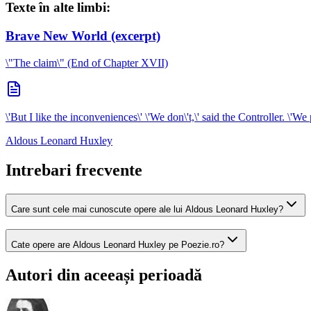
Texte în alte limbi:
Brave New World (excerpt)
\"The claim\" (End of Chapter XVII)
\'But I like the inconveniences\' \'We don\'t,\' said the Controller. \'We
Aldous Leonard Huxley
Intrebari frecvente
Care sunt cele mai cunoscute opere ale lui Aldous Leonard Huxley?
Cate opere are Aldous Leonard Huxley pe Poezie.ro?
Autori din aceeași perioadă