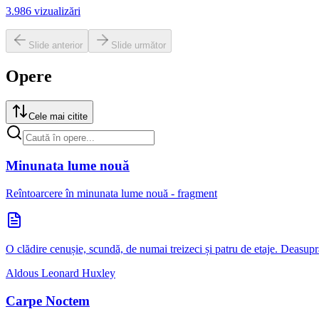
3.986
vizualizări
Slide anterior
Slide următor
Opere
Cele mai citite
Minunata lume nouă
Reîntoarcere în minunata lume nouă - fragment
O clădire cenușie, scundă, de numai treizeci și patru de eta
Aldous Leonard Huxley
Carpe Noctem