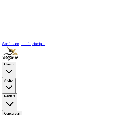
Sari la conținutul principal
Clasici
Atelier
Revistă
Concursuri