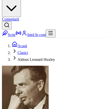
Comentarii
Scrie
Intră în cont
Acasă
Clasici
Aldous Leonard Huxley