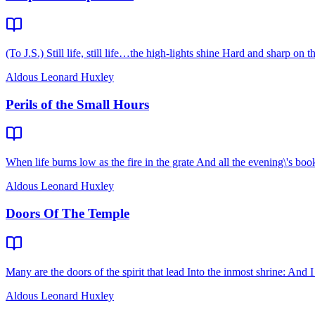
(To J.S.) Still life, still life…the high-lights shine Hard and sharp on 
Aldous Leonard Huxley
Perils of the Small Hours
When life burns low as the fire in the grate And all the evening\'s boo
Aldous Leonard Huxley
Doors Of The Temple
Many are the doors of the spirit that lead Into the inmost shrine: And 
Aldous Leonard Huxley