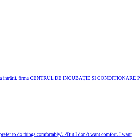
je. Deasupra intrării, firma CENTRUL DE INCUBAȚIE ȘI CONDIȚIO
 prefer to do things comfortably.\' \'But I don\'t want comfort. I want