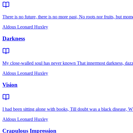
There is no future, there is no more past, No roots nor fruits, but moment
Aldous Leonard Huxley
Darkness
My close-walled soul has never known That innermost darkness, dazzlin
Aldous Leonard Huxley
Vision
I had been sitting alone with books, Till doubt was a black disease, W
Aldous Leonard Huxley
Crapulous Impression