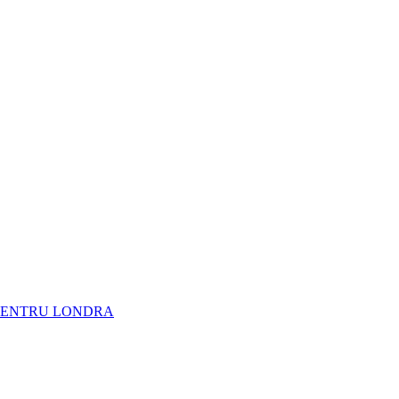
NARE PENTRU LONDRA