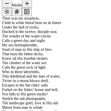
Mediu
Then was my neophyte,
Child in white blood bent on its knees
Under the bell of rocks,
Ducked in the twelve, disciple seas
The winder of the water-clocks
Calls a green day and night.
My sea hermaphrodite,
Snail of man in His ship of fires
That burn the bitten decks,
Knew all His horrible desires
The climber of the water sex
Calls the green rock of light.
Who in these labyrinths,
This tidethread and the lane of scales,
Twine in a moon-blown shell,
Escapes to the flat cities’ sails
Furled on the fishes’ house and hell,
Nor falls to His green myths?
Stretch the salt photographs,
The landscape grief, love in His oils
Mirror from man to whale