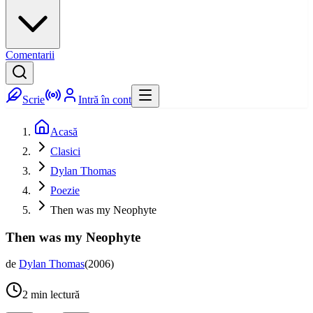
Comentarii
Scrie
Intră în cont
Acasă
Clasici
Dylan Thomas
Poezie
Then was my Neophyte
Then was my Neophyte
de
Dylan Thomas
(
2006
)
2
min lectură