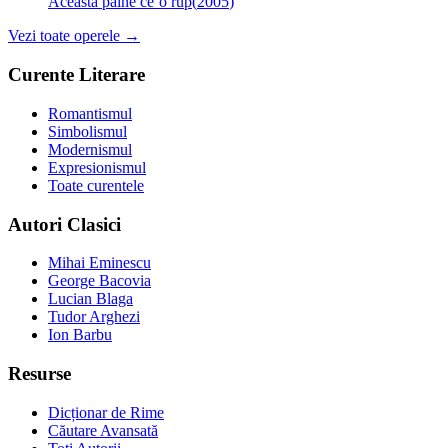
Această pâine ce’o rup
(
2005
)
Vezi toate operele →
Curente Literare
Romantismul
Simbolismul
Modernismul
Expresionismul
Toate curentele
Autori Clasici
Mihai Eminescu
George Bacovia
Lucian Blaga
Tudor Arghezi
Ion Barbu
Resurse
Dicționar de Rime
Căutare Avansată