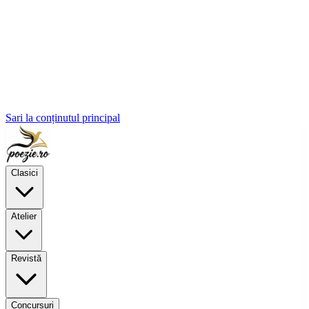
Sari la conținutul principal
Clasici
Atelier
Revistă
Concursuri