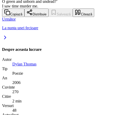
O green and unborn and undead?’
I saw time murder me.
Copiază
Distribuie
Salvează
Citează
Următor
La nunta unei fecioare
Despre aceasta lucrare
Autor
Dylan Thomas
Tip
Poezie
An
2006
Cuvinte
270
Citire
2 min
Versuri
48
Actualizat