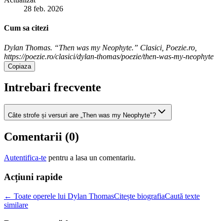
28 feb. 2026
Cum sa citezi
Dylan Thomas. “Then was my Neophyte.” Clasici, Poezie.ro,
https://poezie.ro/clasici/dylan-thomas/poezie/then-was-my-neophyte
Copiaza
Intrebari frecvente
Câte strofe și versuri are „Then was my Neophyte"?
Comentarii (
0
)
Autentifica-te
pentru a lasa un comentariu.
Acțiuni rapide
← Toate operele lui Dylan Thomas
Citește biografia
Caută texte
similare