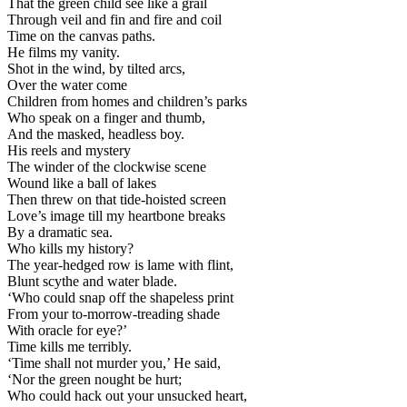
That the green child see like a grail
Through veil and fin and fire and coil
Time on the canvas paths.
He films my vanity.
Shot in the wind, by tilted arcs,
Over the water come
Children from homes and children’s parks
Who speak on a finger and thumb,
And the masked, headless boy.
His reels and mystery
The winder of the clockwise scene
Wound like a ball of lakes
Then threw on that tide-hoisted screen
Love’s image till my heartbone breaks
By a dramatic sea.
Who kills my history?
The year-hedged row is lame with flint,
Blunt scythe and water blade.
‘Who could snap off the shapeless print
From your to-morrow-treading shade
With oracle for eye?’
Time kills me terribly.
‘Time shall not murder you,’ He said,
‘Nor the green nought be hurt;
Who could hack out your unsucked heart,