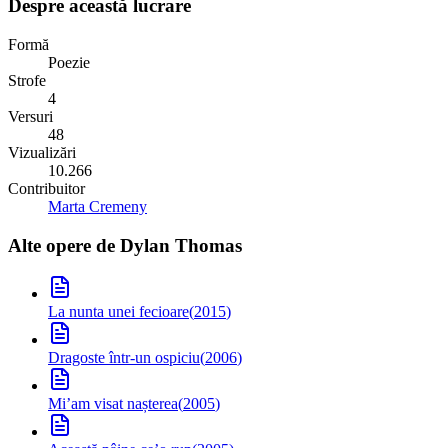
Despre această lucrare
Formă
Poezie
Strofe
4
Versuri
48
Vizualizări
10.266
Contribuitor
Marta Cremeny
Alte opere de
Dylan Thomas
La nunta unei fecioare
(
2015
)
Dragoste într-un ospiciu
(
2006
)
Mi’am visat nașterea
(
2005
)