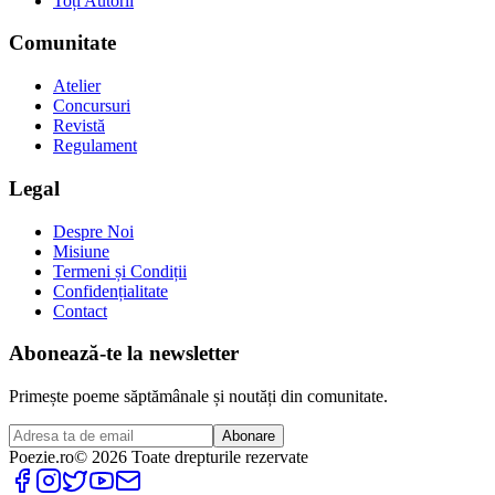
Toți Autorii
Comunitate
Atelier
Concursuri
Revistă
Regulament
Legal
Despre Noi
Misiune
Termeni și Condiții
Confidențialitate
Contact
Abonează-te la newsletter
Primește poeme săptămânale și noutăți din comunitate.
Abonare
Poezie
.ro
© 2026 Toate drepturile rezervate