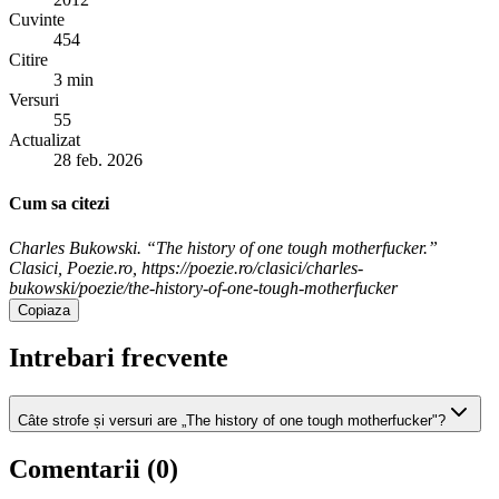
Cuvinte
454
Citire
3 min
Versuri
55
Actualizat
28 feb. 2026
Cum sa citezi
Charles Bukowski. “The history of one tough motherfucker.”
Clasici, Poezie.ro, https://poezie.ro/clasici/charles-
bukowski/poezie/the-history-of-one-tough-motherfucker
Copiaza
Intrebari frecvente
Câte strofe și versuri are „The history of one tough motherfucker"?
Comentarii (
0
)