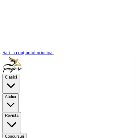
Sari la conținutul principal
Clasici
Atelier
Revistă
Concursuri