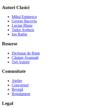
Autori Clasici
Mihai Eminescu
George Bacovia
Lucian Blaga
Tudor Arghezi
Ion Barbu
Resurse
Dicționar de Rime
Căutare Avansată
Toți Autorii
Comunitate
Atelier
Concursuri
Revistă
Regulament
Legal