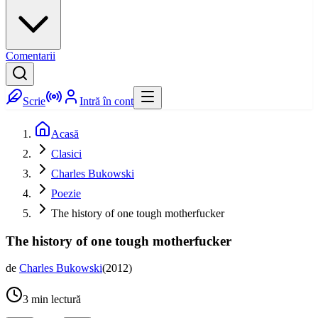
Comentarii
Scrie
Intră în cont
Acasă
Clasici
Charles Bukowski
Poezie
The history of one tough motherfucker
The history of one tough motherfucker
de
Charles Bukowski
(
2012
)
3
min lectură