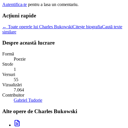
Autentifica-te
pentru a lasa un comentariu.
Acțiuni rapide
← Toate operele lui Charles Bukowski
Citește biografia
Caută texte
similare
Despre această lucrare
Formă
Poezie
Strofe
1
Versuri
55
Vizualizări
7.064
Contribuitor
Gabriel Tudorie
Alte opere de
Charles Bukowski