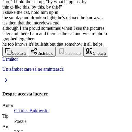
"no," I hold the cat up, "by what happens, by
things like this, by this, by this!"
I shake the cat, hold him up in
the smoky and drunken light, he's relaxed he knows…
it's then that the interviews end
although I am proud sometimes when I see the pictures
later and there I am and there is the cat and we are photo-
graphed together.
he too knows it's bullshit but that somehow it all helps.
Copiază
Distribuie
Salvează
Citează
Următor
Un zâmbet care să ne amintească
Despre aceasta lucrare
Autor
Charles Bukowski
Tip
Poezie
An
2012