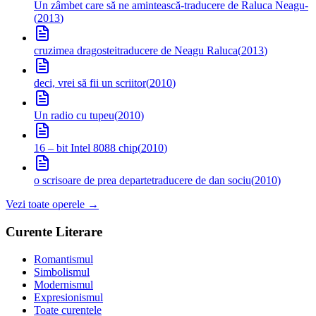
Un zâmbet care să ne amintească
-traducere de Raluca Neagu-
(
2013
)
cruzimea dragostei
traducere de Neagu Raluca
(
2013
)
deci, vrei să fii un scriitor
(
2010
)
Un radio cu tupeu
(
2010
)
16 – bit Intel 8088 chip
(
2010
)
o scrisoare de prea departe
traducere de dan sociu
(
2010
)
Vezi toate operele →
Curente Literare
Romantismul
Simbolismul
Modernismul
Expresionismul
Toate curentele