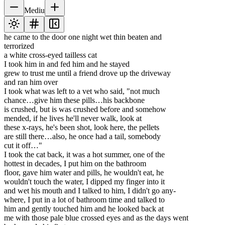
Mediu
he came to the door one night wet thin beaten and
terrorized
a white cross-eyed tailless cat
I took him in and fed him and he stayed
grew to trust me until a friend drove up the driveway
and ran him over
I took what was left to a vet who said, "not much
chance…give him these pills…his backbone
is crushed, but is was crushed before and somehow
mended, if he lives he'll never walk, look at
these x-rays, he's been shot, look here, the pellets
are still there…also, he once had a tail, somebody
cut it off…"
I took the cat back, it was a hot summer, one of the
hottest in decades, I put him on the bathroom
floor, gave him water and pills, he wouldn't eat, he
wouldn't touch the water, I dipped my finger into it
and wet his mouth and I talked to him, I didn't go any-
where, I put in a lot of bathroom time and talked to
him and gently touched him and he looked back at
me with those pale blue crossed eyes and as the days went