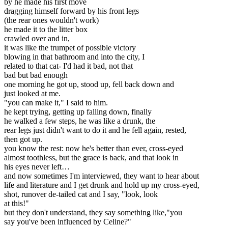
by he made his first move
dragging himself forward by his front legs
(the rear ones wouldn't work)
he made it to the litter box
crawled over and in,
it was like the trumpet of possible victory
blowing in that bathroom and into the city, I
related to that cat- I'd had it bad, not that
bad but bad enough
one morning he got up, stood up, fell back down and
just looked at me.
"you can make it," I said to him.
he kept trying, getting up falling down, finally
he walked a few steps, he was like a drunk, the
rear legs just didn't want to do it and he fell again, rested,
then got up.
you know the rest: now he's better than ever, cross-eyed
almost toothless, but the grace is back, and that look in
his eyes never left…
and now sometimes I'm interviewed, they want to hear about
life and literature and I get drunk and hold up my cross-eyed,
shot, runover de-tailed cat and I say, "look, look
at this!"
but they don't understand, they say something like,"you
say you've been influenced by Celine?"