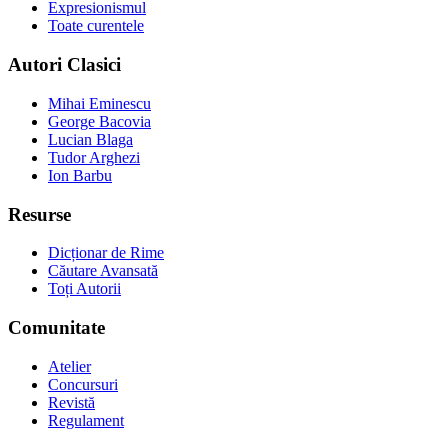
Expresionismul
Toate curentele
Autori Clasici
Mihai Eminescu
George Bacovia
Lucian Blaga
Tudor Arghezi
Ion Barbu
Resurse
Dicționar de Rime
Căutare Avansată
Toți Autorii
Comunitate
Atelier
Concursuri
Revistă
Regulament