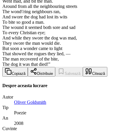
Went mad, and bit the man.
Around from all the neighbouring streets
The wond\'ring neighbours ran,
And swore the dog had lost its wits
To bite so good a man.
The wound it seemed both sore and sad
To every Christian eye;
And while they swore the dog was mad,
They swore the man would die.
But soon a wonder came to light
That showed the rogues they lied, —
The man recovered of the bite,
The dog it was that died!”
Copiază
Distribuie
Salvează
Citează
Despre aceasta lucrare
Autor
Oliver Goldsmith
Tip
Poezie
An
2008
Cuvinte