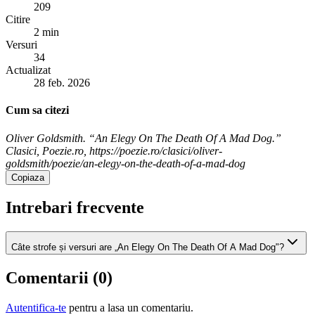
209
Citire
2 min
Versuri
34
Actualizat
28 feb. 2026
Cum sa citezi
Oliver Goldsmith. “An Elegy On The Death Of A Mad Dog.”
Clasici, Poezie.ro, https://poezie.ro/clasici/oliver-
goldsmith/poezie/an-elegy-on-the-death-of-a-mad-dog
Copiaza
Intrebari frecvente
Câte strofe și versuri are „An Elegy On The Death Of A Mad Dog"?
Comentarii (
0
)
Autentifica-te
pentru a lasa un comentariu.