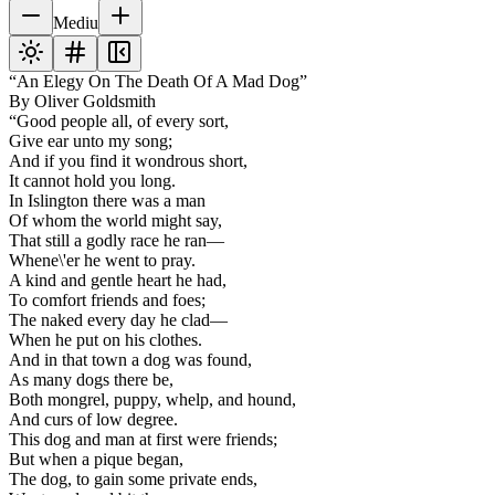
Mediu
“An Elegy On The Death Of A Mad Dog”
By Oliver Goldsmith
“Good people all, of every sort,
Give ear unto my song;
And if you find it wondrous short,
It cannot hold you long.
In Islington there was a man
Of whom the world might say,
That still a godly race he ran—
Whene\'er he went to pray.
A kind and gentle heart he had,
To comfort friends and foes;
The naked every day he clad—
When he put on his clothes.
And in that town a dog was found,
As many dogs there be,
Both mongrel, puppy, whelp, and hound,
And curs of low degree.
This dog and man at first were friends;
But when a pique began,
The dog, to gain some private ends,