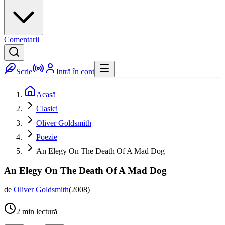
Comentarii
Scrie
Intră în cont
Acasă
Clasici
Oliver Goldsmith
Poezie
An Elegy On The Death Of A Mad Dog
An Elegy On The Death Of A Mad Dog
de
Oliver Goldsmith
(
2008
)
2
min lectură