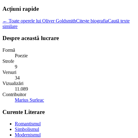
Acțiuni rapide
← Toate operele lui Oliver Goldsmith
Citește biografia
Caută texte
similare
Despre această lucrare
Formă
Poezie
Strofe
9
Versuri
34
Vizualizări
11.089
Contribuitor
Marius Surleac
Curente Literare
Romantismul
Simbolismul
Modernismul