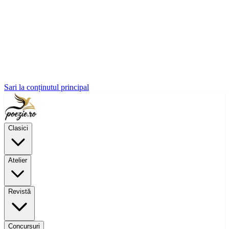
Sari la conținutul principal
Clasici
Atelier
Revistă
Concursuri