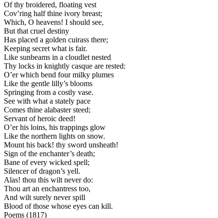
Of thy broidered, floating vest
Cov’ring half thine ivory breast;
Which, O heavens! I should see,
But that cruel destiny
Has placed a golden cuirass there;
Keeping secret what is fair.
Like sunbeams in a cloudlet nested
Thy locks in knightly casque are rested:
O’er which bend four milky plumes
Like the gentle lilly’s blooms
Springing from a costly vase.
See with what a stately pace
Comes thine alabaster steed;
Servant of heroic deed!
O’er his loins, his trappings glow
Like the northern lights on snow.
Mount his back! thy sword unsheath!
Sign of the enchanter’s death;
Bane of every wicked spell;
Silencer of dragon’s yell.
Alas! thou this wilt never do:
Thou art an enchantress too,
And wilt surely never spill
Blood of those whose eyes can kill.
Poems (1817)