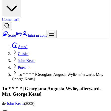
Comentarii
Scrie
Intră în cont
Acasă
Clasici
John Keats
Poezie
To * * * * [Georgiana Augusta Wylie, afterwards Mrs.
George Keats]
To * * * * [Georgiana Augusta Wylie, afterwards
Mrs. George Keats]
de
John Keats
(
2008
)