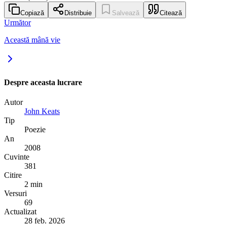
Copiază
Distribuie
Salvează
Citează
Următor
Această mână vie
Despre aceasta lucrare
Autor
John Keats
Tip
Poezie
An
2008
Cuvinte
381
Citire
2 min
Versuri
69
Actualizat
28 feb. 2026