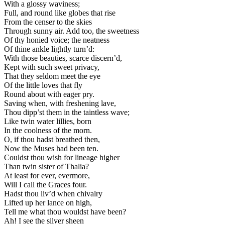
With a glossy waviness;
Full, and round like globes that rise
From the censer to the skies
Through sunny air. Add too, the sweetness
Of thy honied voice; the neatness
Of thine ankle lightly turn’d:
With those beauties, scarce discern’d,
Kept with such sweet privacy,
That they seldom meet the eye
Of the little loves that fly
Round about with eager pry.
Saving when, with freshening lave,
Thou dipp’st them in the taintless wave;
Like twin water lillies, born
In the coolness of the morn.
O, if thou hadst breathed then,
Now the Muses had been ten.
Couldst thou wish for lineage higher
Than twin sister of Thalia?
At least for ever, evermore,
Will I call the Graces four.
Hadst thou liv’d when chivalry
Lifted up her lance on high,
Tell me what thou wouldst have been?
Ah! I see the silver sheen