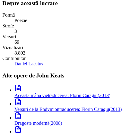
Despre această lucrare
Formă
Poezie
Strofe
3
Versuri
69
Vizualizări
8.802
Contribuitor
Daniel Lacatus
Alte opere de
John Keats
Această mână vie
traducerea: Florin Caragiu
(
2013
)
Versuri de la Endymion
traducerea: Florin Caragiu
(
2013
)
Dragoste modernă
(
2008
)