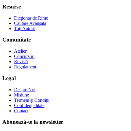
Resurse
Dicționar de Rime
Căutare Avansată
Toți Autorii
Comunitate
Atelier
Concursuri
Revistă
Regulament
Legal
Despre Noi
Misiune
Termeni și Condiții
Confidențialitate
Contact
Abonează-te la newsletter