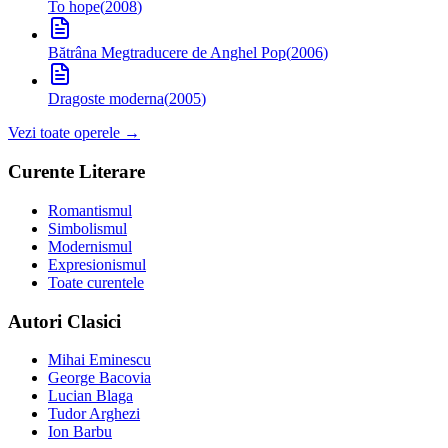
To hope
(
2008
)
Bătrâna Meg
traducere de Anghel Pop
(
2006
)
Dragoste moderna
(
2005
)
Vezi toate operele →
Curente Literare
Romantismul
Simbolismul
Modernismul
Expresionismul
Toate curentele
Autori Clasici
Mihai Eminescu
George Bacovia
Lucian Blaga
Tudor Arghezi
Ion Barbu