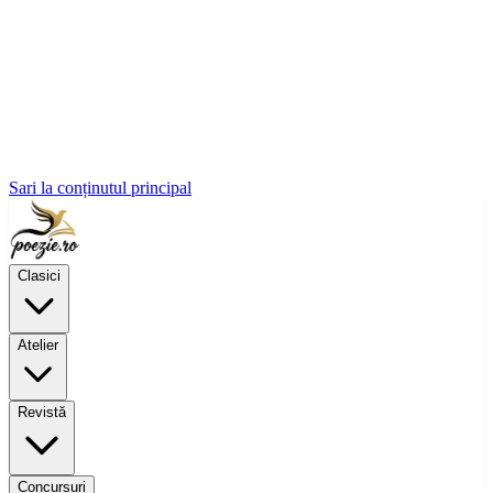
Sari la conținutul principal
Clasici
Atelier
Revistă
Concursuri