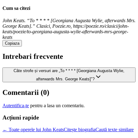
Cum sa citezi
John Keats. “To * * * * [Georgiana Augusta Wylie, afterwards Mrs.
George Keats].” Clasici, Poezie.ro, https://poezie.ro/clasici/john-
keats/poezie/to-georgiana-augusta-wylie-afterwards-mrs-george-
keats
Copiaza
Intrebari frecvente
Câte strofe și versuri are „To * * * * [Georgiana Augusta Wylie,
afterwards Mrs. George Keats]"?
Comentarii (
0
)
Autentifica-te
pentru a lasa un comentariu.
Acțiuni rapide
← Toate operele lui John Keats
Citește biografia
Caută texte similare