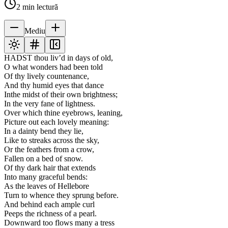
2
min lectură
Mediu
HADST thou liv’d in days of old,
O what wonders had been told
Of thy lively countenance,
And thy humid eyes that dance
Inthe midst of their own brightness;
In the very fane of lightness.
Over which thine eyebrows, leaning,
Picture out each lovely meaning:
In a dainty bend they lie,
Like to streaks across the sky,
Or the feathers from a crow,
Fallen on a bed of snow.
Of thy dark hair that extends
Into many graceful bends:
As the leaves of Hellebore
Turn to whence they sprung before.
And behind each ample curl
Peeps the richness of a pearl.
Downward too flows many a tress