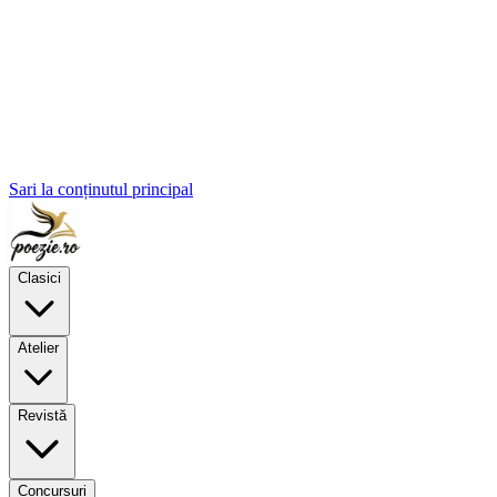
Sari la conținutul principal
Clasici
Atelier
Revistă
Concursuri