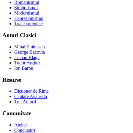
Romantismul
Simbolismul
Modernismul
Expresionismul
Toate curentele
Autori Clasici
Mihai Eminescu
George Bacovia
Lucian Blaga
Tudor Arghezi
Ion Barbu
Resurse
Dicționar de Rime
Căutare Avansată
Toți Autorii
Comunitate
Atelier
Concursuri