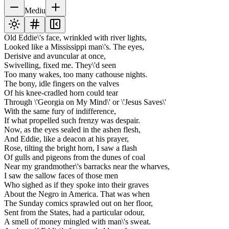
Mediu
Old Eddie\'s face, wrinkled with river lights,
Looked like a Mississippi man\'s. The eyes,
Derisive and avuncular at once,
Swivelling, fixed me. They\'d seen
Too many wakes, too many cathouse nights.
The bony, idle fingers on the valves
Of his knee-cradled horn could tear
Through \'Georgia on My Mind\' or \'Jesus Saves\'
With the same fury of indifference,
If what propelled such frenzy was despair.
Now, as the eyes sealed in the ashen flesh,
And Eddie, like a deacon at his prayer,
Rose, tilting the bright horn, I saw a flash
Of gulls and pigeons from the dunes of coal
Near my grandmother\'s barracks near the wharves,
I saw the sallow faces of those men
Who sighed as if they spoke into their graves
About the Negro in America. That was when
The Sunday comics sprawled out on her floor,
Sent from the States, had a particular odour,
A smell of money mingled with man\'s sweat.