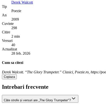
Derek Walcott
Tip
Poezie
An
2009
Cuvinte
298
Citire
2 min
Versuri
40
Actualizat
28 feb. 2026
Cum sa citezi
Derek Walcott. “The Glory Trumpeter.” Clasici, Poezie.ro, https://poe
Copiaza
Intrebari frecvente
Câte strofe și versuri are „The Glory Trumpeter"?