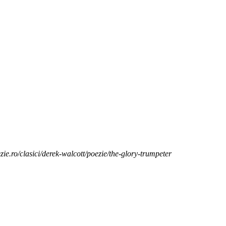
zie.ro/clasici/derek-walcott/poezie/the-glory-trumpeter