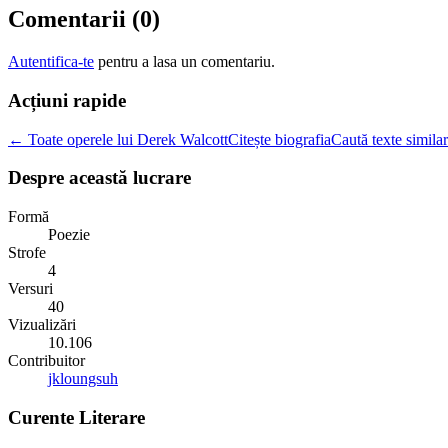
Comentarii (
0
)
Autentifica-te
pentru a lasa un comentariu.
Acțiuni rapide
← Toate operele lui Derek Walcott
Citește biografia
Caută texte simila
Despre această lucrare
Formă
Poezie
Strofe
4
Versuri
40
Vizualizări
10.106
Contribuitor
jkloungsuh
Curente Literare