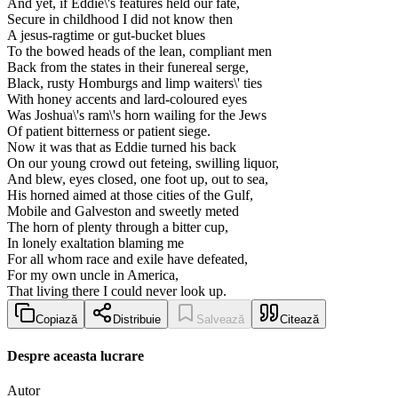
And yet, if Eddie\'s features held our fate,
Secure in childhood I did not know then
A jesus-ragtime or gut-bucket blues
To the bowed heads of the lean, compliant men
Back from the states in their funereal serge,
Black, rusty Homburgs and limp waiters\' ties
With honey accents and lard-coloured eyes
Was Joshua\'s ram\'s horn wailing for the Jews
Of patient bitterness or patient siege.
Now it was that as Eddie turned his back
On our young crowd out feteing, swilling liquor,
And blew, eyes closed, one foot up, out to sea,
His horned aimed at those cities of the Gulf,
Mobile and Galveston and sweetly meted
The horn of plenty through a bitter cup,
In lonely exaltation blaming me
For all whom race and exile have defeated,
For my own uncle in America,
That living there I could never look up.
Copiază
Distribuie
Salvează
Citează
Despre aceasta lucrare
Autor