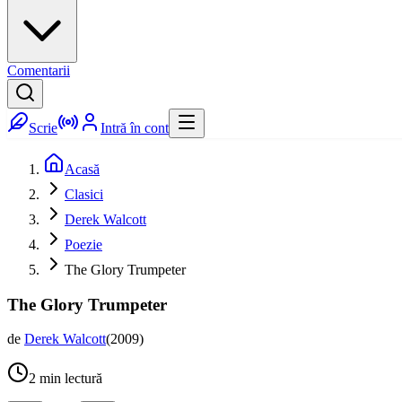
Comentarii
Scrie
Intră în cont
Acasă
Clasici
Derek Walcott
Poezie
The Glory Trumpeter
The Glory Trumpeter
de
Derek Walcott
(
2009
)
2
min lectură