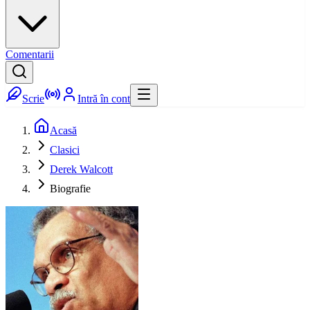
Comentarii
Scrie
Intră în cont
Acasă
Clasici
Derek Walcott
Biografie