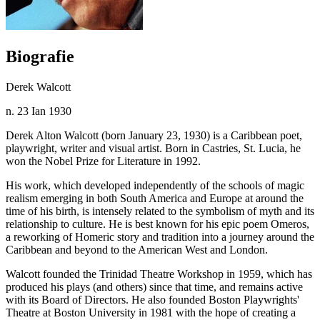
Biografie
Derek Walcott
n. 23 Ian 1930
Derek Alton Walcott (born January 23, 1930) is a Caribbean poet,
playwright, writer and visual artist. Born in Castries, St. Lucia, he
won the Nobel Prize for Literature in 1992.
His work, which developed independently of the schools of magic
realism emerging in both South America and Europe at around the
time of his birth, is intensely related to the symbolism of myth and its
relationship to culture. He is best known for his epic poem Omeros,
a reworking of Homeric story and tradition into a journey around the
Caribbean and beyond to the American West and London.
Walcott founded the Trinidad Theatre Workshop in 1959, which has
produced his plays (and others) since that time, and remains active
with its Board of Directors. He also founded Boston Playwrights'
Theatre at Boston University in 1981 with the hope of creating a