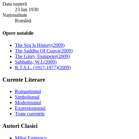
Data nașterii
23 Ian 1930
Naționalitate
Română
Opere notabile
The Sea Is History
(
2009
)
The Saddhu Of Couva
(
2009
)
The Glory Trumpeter
(
2009
)
Sabbaths, W.I.
(
2009
)
R.T.S.L. (1917-1977)
(
2009
)
Curente Literare
Romantismul
Simbolismul
Modernismul
Expresionismul
Toate curentele
Autori Clasici
Mihai Eminescu