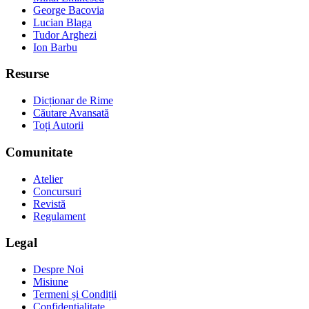
George Bacovia
Lucian Blaga
Tudor Arghezi
Ion Barbu
Resurse
Dicționar de Rime
Căutare Avansată
Toți Autorii
Comunitate
Atelier
Concursuri
Revistă
Regulament
Legal
Despre Noi
Misiune
Termeni și Condiții
Confidențialitate