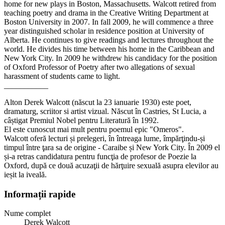
home for new plays in Boston, Massachusetts. Walcott retired from
teaching poetry and drama in the Creative Writing Department at
Boston University in 2007. In fall 2009, he will commence a three
year distinguished scholar in residence position at University of
Alberta. He continues to give readings and lectures throughout the
world. He divides his time between his home in the Caribbean and
New York City. In 2009 he withdrew his candidacy for the position
of Oxford Professor of Poetry after two allegations of sexual
harassment of students came to light.
___________
Alton Derek Walcott (născut la 23 ianuarie 1930) este poet,
dramaturg, scriitor si artist vizual. Născut în Castries, St Lucia, a
câștigat Premiul Nobel pentru Literatură în 1992.
El este cunoscut mai mult pentru poemul epic "Omeros".
Walcott oferă lecturi și prelegeri, în întreaga lume, împărţindu-și
timpul între ţara sa de origine - Caraibe și New York City. În 2009 el
și-a retras candidatura pentru funcţia de profesor de Poezie la
Oxford, după ce două acuzaţii de hărţuire sexuală asupra elevilor au
ieșit la iveală.
Informații rapide
Nume complet
Derek Walcott