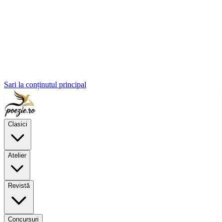
Sari la conținutul principal
Clasici
Atelier
Revistă
Concursuri