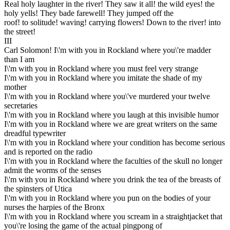
Real holy laughter in the river! They saw it all! the wild eyes! the
holy yells! They bade farewell! They jumped off the
roof! to solitude! waving! carrying flowers! Down to the river! into
the street!
III
Carl Solomon! I\'m with you in Rockland where you\'re madder
than I am
I\'m with you in Rockland where you must feel very strange
I\'m with you in Rockland where you imitate the shade of my
mother
I\'m with you in Rockland where you\'ve murdered your twelve
secretaries
I\'m with you in Rockland where you laugh at this invisible humor
I\'m with you in Rockland where we are great writers on the same
dreadful typewriter
I\'m with you in Rockland where your condition has become serious
and is reported on the radio
I\'m with you in Rockland where the faculties of the skull no longer
admit the worms of the senses
I\'m with you in Rockland where you drink the tea of the breasts of
the spinsters of Utica
I\'m with you in Rockland where you pun on the bodies of your
nurses the harpies of the Bronx
I\'m with you in Rockland where you scream in a straightjacket that
you\'re losing the game of the actual pingpong of