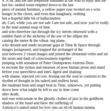
4. A.M. and the last telephone slammed at the wall in reply and the
last fur- nished room emptied down to the last
piece of mental furniture, a yellow paper rose twisted on a wire
hanger in the closet, and even that imaginary, nothing
but a hopeful little bit of hallucination
ah, Carl, while you are not safe I am not safe, and now you\'re really
in the total animal soup of time
and who therefore ran through the icy streets obsessed with a
sudden flash of the alchemy of the use of the ellipse the
catalog the meter & the vibrat- ing plane,
who dreamt and made incarnate gaps in Time & Space through
images juxtaposed, and trapped the archangel of the
soul between 2 visual images and joined the elemental verbs and set
the noun and dash of consciousness together
jumping with sensation of Pater Omnipotens Aeterna Deus
to recreate the syntax and measure of poor human prose and stand
before you speechless and intel- ligent and shaking
with shame, rejected yet con- fessing out the soul to conform to the
rhythm of thought in his naked and endless head,
the madman bum and angel beat in Time, unknown, yet putting
down here what might be left to say in time come
after death,
and rose reincarnate in the ghostly clothes of jazz in the goldhorn
shadow of the band and blew the suffering of
America\'s naked mind for love into an eli eli lamma lamma