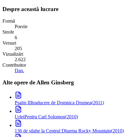
Despre această lucrare
Formă
Poezie
Strofe
6
Versuri
205
Vizualizări
2.622
Contribuitor
Dan.
Alte opere de
Allen Ginsberg
Psalm III
traducere de Domnica Drumea
(
2011
)
Urlet
Pentru Carl Solomon
(
2010
)
136 de silabe la Centrul Dharma Rocky Mountain
(
2010
)