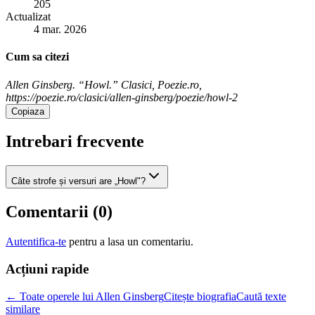
205
Actualizat
4 mar. 2026
Cum sa citezi
Allen Ginsberg. “Howl.” Clasici, Poezie.ro,
https://poezie.ro/clasici/allen-ginsberg/poezie/howl-2
Copiaza
Intrebari frecvente
Câte strofe și versuri are „Howl"?
Comentarii (
0
)
Autentifica-te
pentru a lasa un comentariu.
Acțiuni rapide
← Toate operele lui Allen Ginsberg
Citește biografia
Caută texte
similare