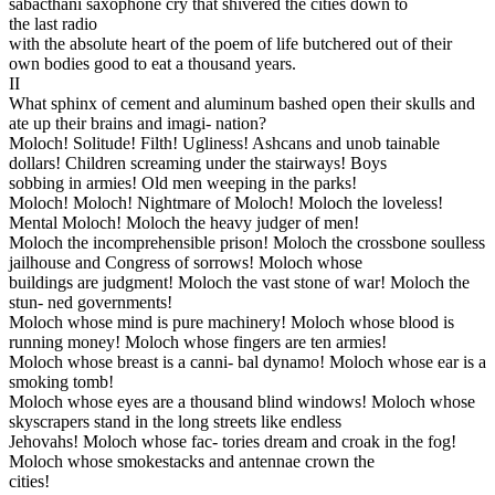
sabacthani saxophone cry that shivered the cities down to
the last radio
with the absolute heart of the poem of life butchered out of their
own bodies good to eat a thousand years.
II
What sphinx of cement and aluminum bashed open their skulls and
ate up their brains and imagi- nation?
Moloch! Solitude! Filth! Ugliness! Ashcans and unob tainable
dollars! Children screaming under the stairways! Boys
sobbing in armies! Old men weeping in the parks!
Moloch! Moloch! Nightmare of Moloch! Moloch the loveless!
Mental Moloch! Moloch the heavy judger of men!
Moloch the incomprehensible prison! Moloch the crossbone soulless
jailhouse and Congress of sorrows! Moloch whose
buildings are judgment! Moloch the vast stone of war! Moloch the
stun- ned governments!
Moloch whose mind is pure machinery! Moloch whose blood is
running money! Moloch whose fingers are ten armies!
Moloch whose breast is a canni- bal dynamo! Moloch whose ear is a
smoking tomb!
Moloch whose eyes are a thousand blind windows! Moloch whose
skyscrapers stand in the long streets like endless
Jehovahs! Moloch whose fac- tories dream and croak in the fog!
Moloch whose smokestacks and antennae crown the
cities!