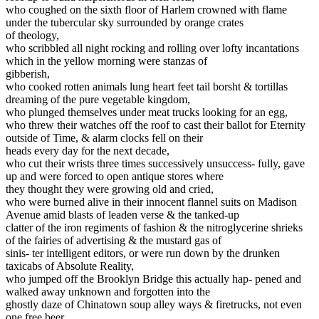
who coughed on the sixth floor of Harlem crowned with flame
under the tubercular sky surrounded by orange crates
of theology,
who scribbled all night rocking and rolling over lofty incantations
which in the yellow morning were stanzas of
gibberish,
who cooked rotten animals lung heart feet tail borsht & tortillas
dreaming of the pure vegetable kingdom,
who plunged themselves under meat trucks looking for an egg,
who threw their watches off the roof to cast their ballot for Eternity
outside of Time, & alarm clocks fell on their
heads every day for the next decade,
who cut their wrists three times successively unsuccess- fully, gave
up and were forced to open antique stores where
they thought they were growing old and cried,
who were burned alive in their innocent flannel suits on Madison
Avenue amid blasts of leaden verse & the tanked-up
clatter of the iron regiments of fashion & the nitroglycerine shrieks
of the fairies of advertising & the mustard gas of
sinis- ter intelligent editors, or were run down by the drunken
taxicabs of Absolute Reality,
who jumped off the Brooklyn Bridge this actually hap- pened and
walked away unknown and forgotten into the
ghostly daze of Chinatown soup alley ways & firetrucks, not even
one free beer,