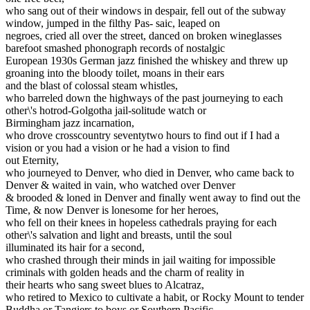
who sang out of their windows in despair, fell out of the subway
window, jumped in the filthy Pas- saic, leaped on
negroes, cried all over the street, danced on broken wineglasses
barefoot smashed phonograph records of nostalgic
European 1930s German jazz finished the whiskey and threw up
groaning into the bloody toilet, moans in their ears
and the blast of colossal steam whistles,
who barreled down the highways of the past journeying to each
other\'s hotrod-Golgotha jail-solitude watch or
Birmingham jazz incarnation,
who drove crosscountry seventytwo hours to find out if I had a
vision or you had a vision or he had a vision to find
out Eternity,
who journeyed to Denver, who died in Denver, who came back to
Denver & waited in vain, who watched over Denver
& brooded & loned in Denver and finally went away to find out the
Time, & now Denver is lonesome for her heroes,
who fell on their knees in hopeless cathedrals praying for each
other\'s salvation and light and breasts, until the soul
illuminated its hair for a second,
who crashed through their minds in jail waiting for impossible
criminals with golden heads and the charm of reality in
their hearts who sang sweet blues to Alcatraz,
who retired to Mexico to cultivate a habit, or Rocky Mount to tender
Buddha or Tangiers to boys or Southern Pacific