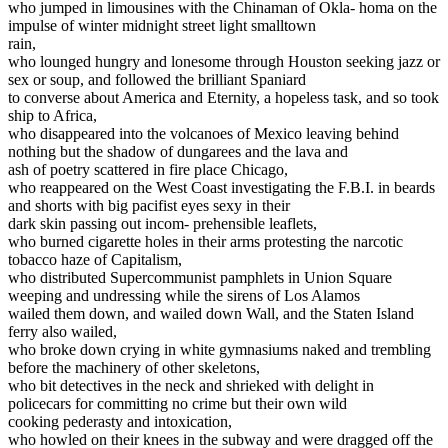
who jumped in limousines with the Chinaman of Okla- homa on the
impulse of winter midnight street light smalltown
rain,
who lounged hungry and lonesome through Houston seeking jazz or
sex or soup, and followed the brilliant Spaniard
to converse about America and Eternity, a hopeless task, and so took
ship to Africa,
who disappeared into the volcanoes of Mexico leaving behind
nothing but the shadow of dungarees and the lava and
ash of poetry scattered in fire place Chicago,
who reappeared on the West Coast investigating the F.B.I. in beards
and shorts with big pacifist eyes sexy in their
dark skin passing out incom- prehensible leaflets,
who burned cigarette holes in their arms protesting the narcotic
tobacco haze of Capitalism,
who distributed Supercommunist pamphlets in Union Square
weeping and undressing while the sirens of Los Alamos
wailed them down, and wailed down Wall, and the Staten Island
ferry also wailed,
who broke down crying in white gymnasiums naked and trembling
before the machinery of other skeletons,
who bit detectives in the neck and shrieked with delight in
policecars for committing no crime but their own wild
cooking pederasty and intoxication,
who howled on their knees in the subway and were dragged off the