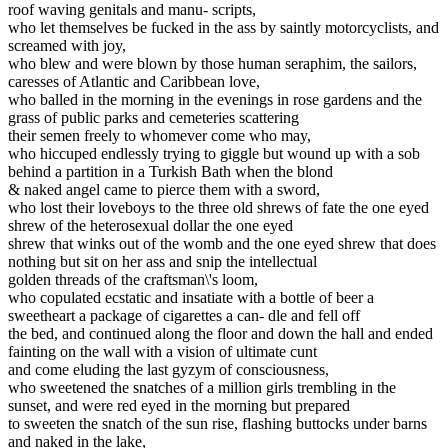
roof waving genitals and manu- scripts,
who let themselves be fucked in the ass by saintly motorcyclists, and
screamed with joy,
who blew and were blown by those human seraphim, the sailors,
caresses of Atlantic and Caribbean love,
who balled in the morning in the evenings in rose gardens and the
grass of public parks and cemeteries scattering
their semen freely to whomever come who may,
who hiccuped endlessly trying to giggle but wound up with a sob
behind a partition in a Turkish Bath when the blond
& naked angel came to pierce them with a sword,
who lost their loveboys to the three old shrews of fate the one eyed
shrew of the heterosexual dollar the one eyed
shrew that winks out of the womb and the one eyed shrew that does
nothing but sit on her ass and snip the intellectual
golden threads of the craftsman\'s loom,
who copulated ecstatic and insatiate with a bottle of beer a
sweetheart a package of cigarettes a can- dle and fell off
the bed, and continued along the floor and down the hall and ended
fainting on the wall with a vision of ultimate cunt
and come eluding the last gyzym of consciousness,
who sweetened the snatches of a million girls trembling in the
sunset, and were red eyed in the morning but prepared
to sweeten the snatch of the sun rise, flashing buttocks under barns
and naked in the lake,