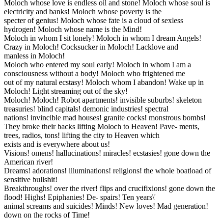
Moloch whose love is endless oil and stone! Moloch whose soul is
electricity and banks! Moloch whose poverty is the
specter of genius! Moloch whose fate is a cloud of sexless
hydrogen! Moloch whose name is the Mind!
Moloch in whom I sit lonely! Moloch in whom I dream Angels!
Crazy in Moloch! Cocksucker in Moloch! Lacklove and
manless in Moloch!
Moloch who entered my soul early! Moloch in whom I am a
consciousness without a body! Moloch who frightened me
out of my natural ecstasy! Moloch whom I abandon! Wake up in
Moloch! Light streaming out of the sky!
Moloch! Moloch! Robot apartments! invisible suburbs! skeleton
treasuries! blind capitals! demonic industries! spectral
nations! invincible mad houses! granite cocks! monstrous bombs!
They broke their backs lifting Moloch to Heaven! Pave- ments,
trees, radios, tons! lifting the city to Heaven which
exists and is everywhere about us!
Visions! omens! hallucinations! miracles! ecstasies! gone down the
American river!
Dreams! adorations! illuminations! religions! the whole boatload of
sensitive bullshit!
Breakthroughs! over the river! flips and crucifixions! gone down the
flood! Highs! Epiphanies! De- spairs! Ten years\'
animal screams and suicides! Minds! New loves! Mad generation!
down on the rocks of Time!