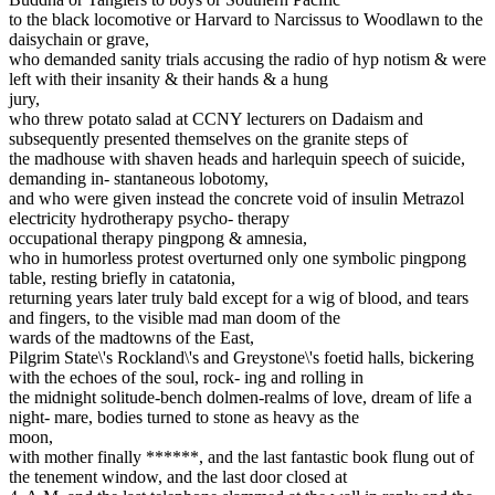
to the black locomotive or Harvard to Narcissus to Woodlawn to the
daisychain or grave,
who demanded sanity trials accusing the radio of hyp notism & were
left with their insanity & their hands & a hung
jury,
who threw potato salad at CCNY lecturers on Dadaism and
subsequently presented themselves on the granite steps of
the madhouse with shaven heads and harlequin speech of suicide,
demanding in- stantaneous lobotomy,
and who were given instead the concrete void of insulin Metrazol
electricity hydrotherapy psycho- therapy
occupational therapy pingpong & amnesia,
who in humorless protest overturned only one symbolic pingpong
table, resting briefly in catatonia,
returning years later truly bald except for a wig of blood, and tears
and fingers, to the visible mad man doom of the
wards of the madtowns of the East,
Pilgrim State\'s Rockland\'s and Greystone\'s foetid halls, bickering
with the echoes of the soul, rock- ing and rolling in
the midnight solitude-bench dolmen-realms of love, dream of life a
night- mare, bodies turned to stone as heavy as the
moon,
with mother finally ******, and the last fantastic book flung out of
the tenement window, and the last door closed at