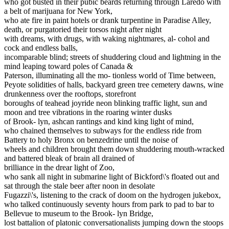
who got busted in their pubic beards returning through Laredo with
a belt of marijuana for New York,
who ate fire in paint hotels or drank turpentine in Paradise Alley,
death, or purgatoried their torsos night after night
with dreams, with drugs, with waking nightmares, al- cohol and
cock and endless balls,
incomparable blind; streets of shuddering cloud and lightning in the
mind leaping toward poles of Canada &
Paterson, illuminating all the mo- tionless world of Time between,
Peyote solidities of halls, backyard green tree cemetery dawns, wine
drunkenness over the rooftops, storefront
boroughs of teahead joyride neon blinking traffic light, sun and
moon and tree vibrations in the roaring winter dusks
of Brook- lyn, ashcan rantings and kind king light of mind,
who chained themselves to subways for the endless ride from
Battery to holy Bronx on benzedrine until the noise of
wheels and children brought them down shuddering mouth-wracked
and battered bleak of brain all drained of
brilliance in the drear light of Zoo,
who sank all night in submarine light of Bickford\'s floated out and
sat through the stale beer after noon in desolate
Fugazzi\'s, listening to the crack of doom on the hydrogen jukebox,
who talked continuously seventy hours from park to pad to bar to
Bellevue to museum to the Brook- lyn Bridge,
lost battalion of platonic conversationalists jumping down the stoops