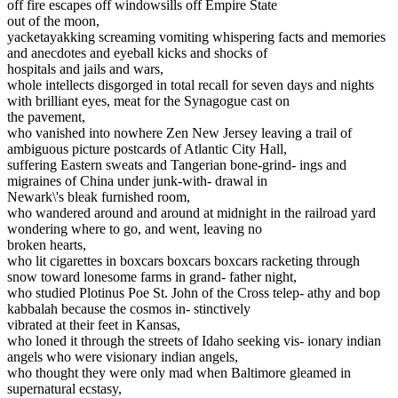
off fire escapes off windowsills off Empire State
out of the moon,
yacketayakking screaming vomiting whispering facts and memories
and anecdotes and eyeball kicks and shocks of
hospitals and jails and wars,
whole intellects disgorged in total recall for seven days and nights
with brilliant eyes, meat for the Synagogue cast on
the pavement,
who vanished into nowhere Zen New Jersey leaving a trail of
ambiguous picture postcards of Atlantic City Hall,
suffering Eastern sweats and Tangerian bone-grind- ings and
migraines of China under junk-with- drawal in
Newark\'s bleak furnished room,
who wandered around and around at midnight in the railroad yard
wondering where to go, and went, leaving no
broken hearts,
who lit cigarettes in boxcars boxcars boxcars racketing through
snow toward lonesome farms in grand- father night,
who studied Plotinus Poe St. John of the Cross telep- athy and bop
kabbalah because the cosmos in- stinctively
vibrated at their feet in Kansas,
who loned it through the streets of Idaho seeking vis- ionary indian
angels who were visionary indian angels,
who thought they were only mad when Baltimore gleamed in
supernatural ecstasy,