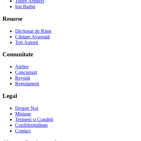
Tudor Arghezi
Ion Barbu
Resurse
Dicționar de Rime
Căutare Avansată
Toți Autorii
Comunitate
Atelier
Concursuri
Revistă
Regulament
Legal
Despre Noi
Misiune
Termeni și Condiții
Confidențialitate
Contact