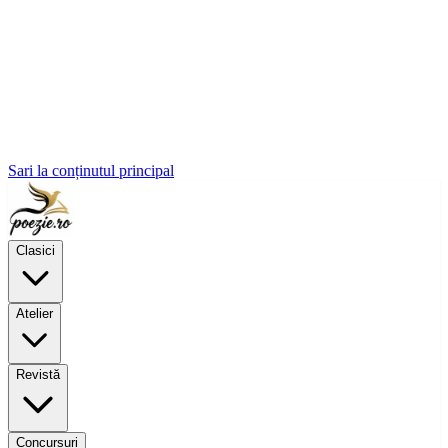
Sari la conținutul principal
Clasici
Atelier
Revistă
Concursuri