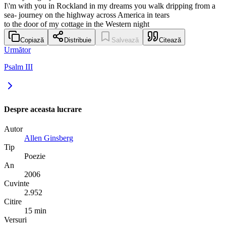
I\'m with you in Rockland in my dreams you walk dripping from a
sea- journey on the highway across America in tears
to the door of my cottage in the Western night
Copiază
Distribuie
Salvează
Citează
Următor
Psalm III
Despre aceasta lucrare
Autor
Allen Ginsberg
Tip
Poezie
An
2006
Cuvinte
2.952
Citire
15 min
Versuri