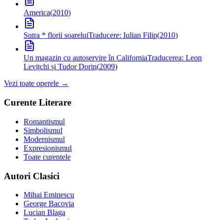
America
(
2010
)
Sutra * florii soarelui
Traducere: Iulian Filip
(
2010
)
Un magazin cu autoservire în California
Traducerea: Leon
Levițchi și Tudor Dorin
(
2009
)
Vezi toate operele →
Curente Literare
Romantismul
Simbolismul
Modernismul
Expresionismul
Toate curentele
Autori Clasici
Mihai Eminescu
George Bacovia
Lucian Blaga