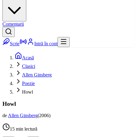
Comentarii
Scrie
Intră în cont
Acasă
Clasici
Allen Ginsberg
Poezie
Howl
Howl
de
Allen Ginsberg
(
2006
)
15
min lectură