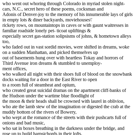
who went out whoring through Colorado in myriad stolen night-
cars, N.C., secret hero of these poems, cocksman and
Adonis of Denver-joy to the memory of his innumerable lays of girls
in empty lots & diner backyards, moviehouses\'
rickety rows, on mountaintops in caves or with gaunt waitresses in
familiar roadside lonely pet- ticoat upliftings &
especially secret gas-station solipsisms of johns, & hometown alleys
too,
who faded out in vast sordid movies, were shifted in dreams, woke
on a sudden Manhattan, and picked themselves up
out of basements hung over with heartless Tokay and horrors of
Third Avenue iron dreams & stumbled to unemploy-
ment offices,
who walked all night with their shoes full of blood on the snowbank
docks waiting for a door in the East River to open
to a room full of steamheat and opium,
who created great suicidal dramas on the apartment cliff-banks of
the Hudson under the wartime blue floodlight of
the moon & their heads shall be crowned with laurel in oblivion,
who ate the lamb stew of the imagination or digested the crab at the
muddy bottom of the rivers of Bowery,
who wept at the romance of the streets with their pushcarts full of
onions and bad music,
who sat in boxes breathing in the darkness under the bridge, and
rose up to build harpsichords in their lofts,