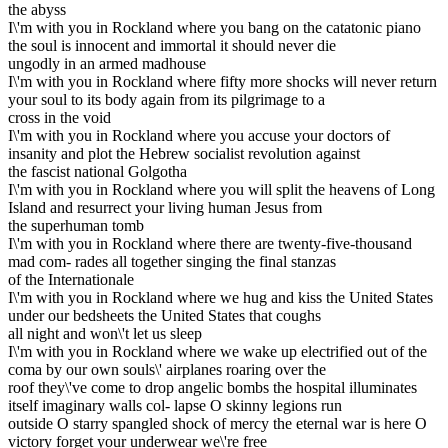
the abyss
I\'m with you in Rockland where you bang on the catatonic piano
the soul is innocent and immortal it should never die
ungodly in an armed madhouse
I\'m with you in Rockland where fifty more shocks will never return
your soul to its body again from its pilgrimage to a
cross in the void
I\'m with you in Rockland where you accuse your doctors of
insanity and plot the Hebrew socialist revolution against
the fascist national Golgotha
I\'m with you in Rockland where you will split the heavens of Long
Island and resurrect your living human Jesus from
the superhuman tomb
I\'m with you in Rockland where there are twenty-five-thousand
mad com- rades all together singing the final stanzas
of the Internationale
I\'m with you in Rockland where we hug and kiss the United States
under our bedsheets the United States that coughs
all night and won\'t let us sleep
I\'m with you in Rockland where we wake up electrified out of the
coma by our own souls\' airplanes roaring over the
roof they\'ve come to drop angelic bombs the hospital illuminates
itself imaginary walls col- lapse O skinny legions run
outside O starry spangled shock of mercy the eternal war is here O
victory forget your underwear we\'re free