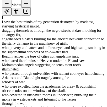
Mediu
I
I saw the best minds of my generation destroyed by madness,
starving hysterical naked,
dragging themselves through the negro streets at dawn looking for
an angry fix,
angelheaded hipsters burning for the ancient heavenly connection to
the starry dynamo in the machinery of night,
who poverty and tatters and hollow-eyed and high sat up smoking in
the supernatural darkness of cold-water flats
floating across the tops of cities contemplating jazz,
who bared their brains to Heaven under the El and saw
Mohammedan angels staggering on tene- ment roofs
illuminated,
who passed through universities with radiant cool eyes hallucinating
Arkansas and Blake-light tragedy among the
scholars of war,
who were expelled from the academies for crazy & publishing
obscene odes on the windows of the skull,
who cowered in unshaven rooms in underwear, burn- ing their
money in wastebaskets and listening to the Terror
through the wall,