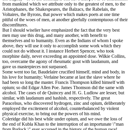
from mankind which we attribute only to the greatest of men, to the
Aristophanes, the Shakespeares, the Balzacs, the Rabelais, the
Voltaires, the Byrons, that power which makes poets at one time
pitiful of the woes of men, at another gleefully contemptuous of their
discomfitures.
But I should wiselier have emphasized the fact that the very best
men may use this drug, and many another, with benefit to
themselves and to humanity. Even as the Indians of whom I spoke
above, they will use it only to accomplish some work which they
could not do without it. I instance Herbert Spencer, who took
morphine daily, never exceeding an appointed dose. Wilkie Collins,
too, overcame the agony of rheumatic gout with laudanum, and
gave us masterpieces not surpassed.
Some went too far, Baudelaire crucified himself, mind and body, in
his love for humanity; Verlaine became at last the slave where he
had been so long the master. Francis Thompson killed himself with
opium; so did Edgar Allen Poe. James Thomson did the same with
alcohol. The cases of de Quincey and H. G. Ludlow are lesser, but
similar, with laudanum and hashish, respectively. The great
Paracelsus, who discovered hydrogen, zinc and opium, deliberately
employed the excitement of alcohol, counterbalanced by violent
physical exercise, to bring out the powers of his mind.
Coleridge did his best while under opium, and we owe the loss of
the end of Kubla Khan to the interruption of an importunate \"man
from Porlock,\" ever accursed in the history of the human race!