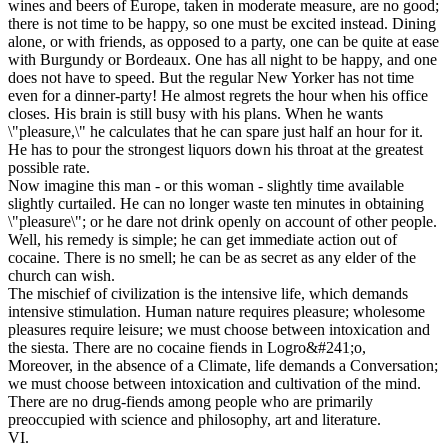
wines and beers of Europe, taken in moderate measure, are no good;
there is not time to be happy, so one must be excited instead. Dining
alone, or with friends, as opposed to a party, one can be quite at ease
with Burgundy or Bordeaux. One has all night to be happy, and one
does not have to speed. But the regular New Yorker has not time
even for a dinner-party! He almost regrets the hour when his office
closes. His brain is still busy with his plans. When he wants
\"pleasure,\" he calculates that he can spare just half an hour for it.
He has to pour the strongest liquors down his throat at the greatest
possible rate.
Now imagine this man - or this woman - slightly time available
slightly curtailed. He can no longer waste ten minutes in obtaining
\"pleasure\"; or he dare not drink openly on account of other people.
Well, his remedy is simple; he can get immediate action out of
cocaine. There is no smell; he can be as secret as any elder of the
church can wish.
The mischief of civilization is the intensive life, which demands
intensive stimulation. Human nature requires pleasure; wholesome
pleasures require leisure; we must choose between intoxication and
the siesta. There are no cocaine fiends in Logro&#241;o,
Moreover, in the absence of a Climate, life demands a Conversation;
we must choose between intoxication and cultivation of the mind.
There are no drug-fiends among people who are primarily
preoccupied with science and philosophy, art and literature.
VI.