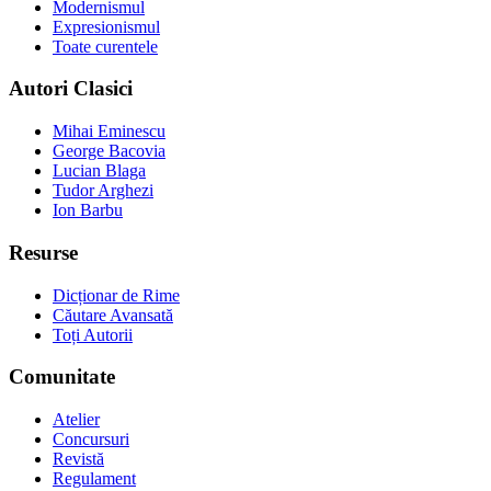
Modernismul
Expresionismul
Toate curentele
Autori Clasici
Mihai Eminescu
George Bacovia
Lucian Blaga
Tudor Arghezi
Ion Barbu
Resurse
Dicționar de Rime
Căutare Avansată
Toți Autorii
Comunitate
Atelier
Concursuri
Revistă
Regulament