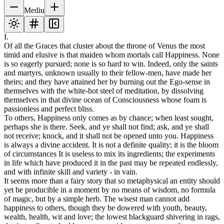
Mediu
I.
Of all the Graces that cluster about the throne of Venus the most
timid and elusive is that maiden whom mortals call Happiness. None
is so eagerly pursued; none is so hard to win. Indeed, only the saints
and martyrs, unknown usually to their fellow-men, have made her
theirs; and they have attained her by burning out the Ego-sense in
themselves with the white-hot steel of meditation, by dissolving
themselves in that divine ocean of Consciousness whose foam is
passionless and perfect bliss.
To others, Happiness only comes as by chance; when least sought,
perhaps she is there. Seek, and ye shall not find; ask, and ye shall
not receive; knock, and it shall not be opened unto you. Happiness
is always a divine accident. It is not a definite quality; it is the bloom
of circumstances It is useless to mix its ingredients; the experiments
in life which have produced it in the past may be repeated endlessly,
and with infinite skill and variety - in vain.
It seems more than a fairy story that so metaphysical an entity should
yet be producible in a moment by no means of wisdom, no formula
of magic, but by a simple herb. The wisest man cannot add
happiness to others, though they be dowered with youth, beauty,
wealth, health, wit and love; the lowest blackguard shivering in rags,