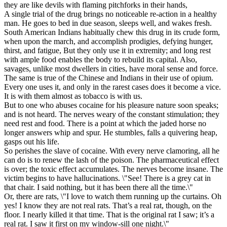
they are like devils with flaming pitchforks in their hands,
A single trial of the drug brings no noticeable re-action in a healthy
man. He goes to bed in due season, sleeps well, and wakes fresh.
South American Indians habitually chew this drug in its crude form,
when upon the march, and accomplish prodigies, defying hunger,
thirst, and fatigue, But they only use it in extremity; and long rest
with ample food enables the body to rebuild its capital. Also,
savages, unlike most dwellers in cities, have moral sense and force.
The same is true of the Chinese and Indians in their use of opium.
Every one uses it, and only in the rarest cases does it become a vice.
It is with them almost as tobacco is with us.
But to one who abuses cocaine for his pleasure nature soon speaks;
and is not heard. The nerves weary of the constant stimulation; they
need rest and food. There is a point at which the jaded horse no
longer answers whip and spur. He stumbles, falls a quivering heap,
gasps out his life.
So perishes the slave of cocaine. With every nerve clamoring, all he
can do is to renew the lash of the poison. The pharmaceutical effect
is over; the toxic effect accumulates. The nerves become insane. The
victim begins to have hallucinations. \"See! There is a grey cat in
that chair. I said nothing, but it has been there all the time.\"
Or, there are rats, \"I love to watch them running up the curtains. Oh
yes! I know they are not real rats. That’s a real rat, though, on the
floor. I nearly killed it that time. That is the original rat I saw; it’s a
real rat. I saw it first on my window-sill one night.\"