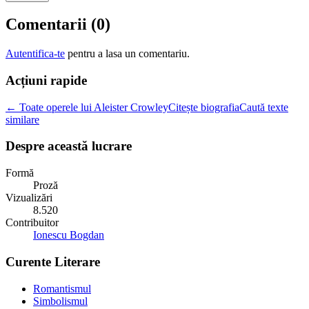
Comentarii (
0
)
Autentifica-te
pentru a lasa un comentariu.
Acțiuni rapide
← Toate operele lui Aleister Crowley
Citește biografia
Caută texte
similare
Despre această lucrare
Formă
Proză
Vizualizări
8.520
Contribuitor
Ionescu Bogdan
Curente Literare
Romantismul
Simbolismul