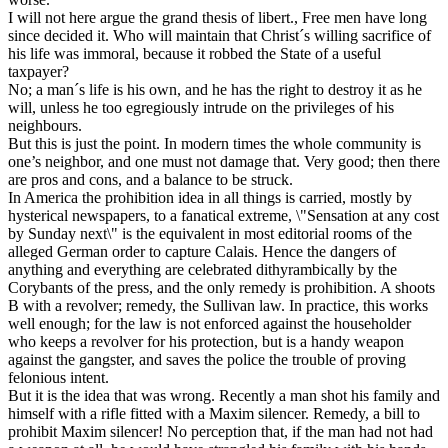
I will not here argue the grand thesis of libert., Free men have long
since decided it. Who will maintain that Christ´s willing sacrifice of
his life was immoral, because it robbed the State of a useful
taxpayer?
No; a man´s life is his own, and he has the right to destroy it as he
will, unless he too egregiously intrude on the privileges of his
neighbours.
But this is just the point. In modern times the whole community is
one’s neighbor, and one must not damage that. Very good; then there
are pros and cons, and a balance to be struck.
In America the prohibition idea in all things is carried, mostly by
hysterical newspapers, to a fanatical extreme, \"Sensation at any cost
by Sunday next\" is the equivalent in most editorial rooms of the
alleged German order to capture Calais. Hence the dangers of
anything and everything are celebrated dithyrambically by the
Corybants of the press, and the only remedy is prohibition. A shoots
B with a revolver; remedy, the Sullivan law. In practice, this works
well enough; for the law is not enforced against the householder
who keeps a revolver for his protection, but is a handy weapon
against the gangster, and saves the police the trouble of proving
felonious intent.
But it is the idea that was wrong. Recently a man shot his family and
himself with a rifle fitted with a Maxim silencer. Remedy, a bill to
prohibit Maxim silencer! No perception that, if the man had not had