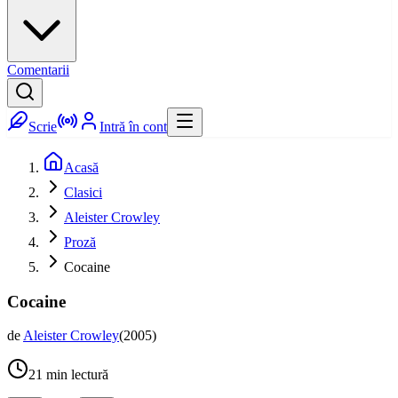
Comentarii
Scrie
Intră în cont
Acasă
Clasici
Aleister Crowley
Proză
Cocaine
Cocaine
de
Aleister Crowley
(
2005
)
21
min lectură