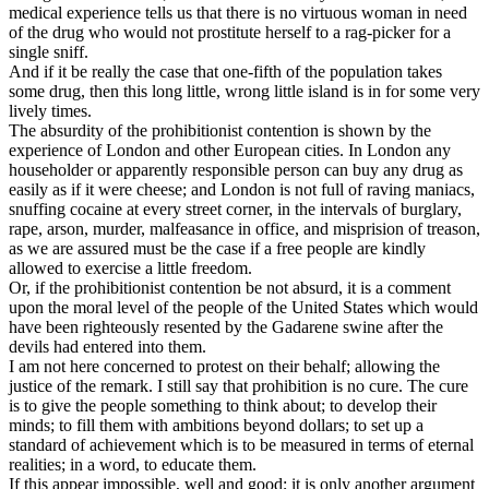
medical experience tells us that there is no virtuous woman in need
of the drug who would not prostitute herself to a rag-picker for a
single sniff.
And if it be really the case that one-fifth of the population takes
some drug, then this long little, wrong little island is in for some very
lively times.
The absurdity of the prohibitionist contention is shown by the
experience of London and other European cities. In London any
householder or apparently responsible person can buy any drug as
easily as if it were cheese; and London is not full of raving maniacs,
snuffing cocaine at every street corner, in the intervals of burglary,
rape, arson, murder, malfeasance in office, and misprision of treason,
as we are assured must be the case if a free people are kindly
allowed to exercise a little freedom.
Or, if the prohibitionist contention be not absurd, it is a comment
upon the moral level of the people of the United States which would
have been righteously resented by the Gadarene swine after the
devils had entered into them.
I am not here concerned to protest on their behalf; allowing the
justice of the remark. I still say that prohibition is no cure. The cure
is to give the people something to think about; to develop their
minds; to fill them with ambitions beyond dollars; to set up a
standard of achievement which is to be measured in terms of eternal
realities; in a word, to educate them.
If this appear impossible, well and good; it is only another argument