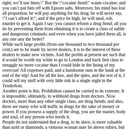
right; we´ll use linen.\" But the \"cocaine fiend\" wants cocaine; and
you can´t put him off with Epsom salts. Moreover, his mind has lost
all proportion; he will pay anything for his drug; he will never say,
\"I can’t afford it\"; and if the price be high, he will steal, rob,
murder to get it. Again I say: you cannot reform a drug fiend; all you
do by preventing them from obtaining it is to create a class of subtle
and dangerous criminals; and even when you have jailed them all, is
any one any the better?
While such large profits (from one thousand to two thousand per
cent,) are to be made by secret dealers, it is to the interest of these
dealers to make new victims. And the profits at present are such that
it would be worth my while to go to London and back first class to
smuggle no more cocaine than I could hide in the lining of my
overcoat! All expenses paid, and a handsome sum in the bank at the
end of the trip! And for all the law, and the spies, and the rest of it, I
could sell my stuff with very little risk in a single night in the
Tenderloin.
Another point is this. Prohibition cannot be carried to its extreme. It
is impossible, ultimately, to withhold drugs from doctors. Now
doctors, more than any other single class, are drug fiends; and also,
there are many who will traffic in drugs for the sake of money or
power. If you possess a supply of the drug, you are the master, body
and soul, of any person who needs it.
People do not understand that a drug, to its slave, is more valuable
than gold or diamonds; a virtuous woman may be above rubies, but