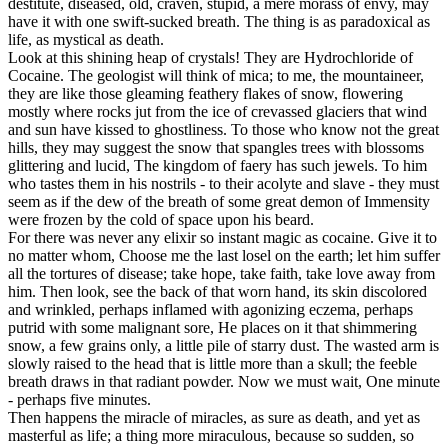
destitute, diseased, old, craven, stupid, a mere morass of envy, may
have it with one swift-sucked breath. The thing is as paradoxical as
life, as mystical as death.
Look at this shining heap of crystals! They are Hydrochloride of
Cocaine. The geologist will think of mica; to me, the mountaineer,
they are like those gleaming feathery flakes of snow, flowering
mostly where rocks jut from the ice of crevassed glaciers that wind
and sun have kissed to ghostliness. To those who know not the great
hills, they may suggest the snow that spangles trees with blossoms
glittering and lucid, The kingdom of faery has such jewels. To him
who tastes them in his nostrils - to their acolyte and slave - they must
seem as if the dew of the breath of some great demon of Immensity
were frozen by the cold of space upon his beard.
For there was never any elixir so instant magic as cocaine. Give it to
no matter whom, Choose me the last losel on the earth; let him suffer
all the tortures of disease; take hope, take faith, take love away from
him. Then look, see the back of that worn hand, its skin discolored
and wrinkled, perhaps inflamed with agonizing eczema, perhaps
putrid with some malignant sore, He places on it that shimmering
snow, a few grains only, a little pile of starry dust. The wasted arm is
slowly raised to the head that is little more than a skull; the feeble
breath draws in that radiant powder. Now we must wait, One minute
- perhaps five minutes.
Then happens the miracle of miracles, as sure as death, and yet as
masterful as life; a thing more miraculous, because so sudden, so