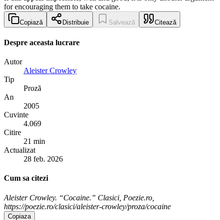
for encouraging them to take cocaine.
Copiază
Distribuie
Salvează
Citează
Despre aceasta lucrare
Autor
Aleister Crowley
Tip
Proză
An
2005
Cuvinte
4.069
Citire
21 min
Actualizat
28 feb. 2026
Cum sa citezi
Aleister Crowley. “Cocaine.” Clasici, Poezie.ro,
https://poezie.ro/clasici/aleister-crowley/proza/cocaine
Copiaza