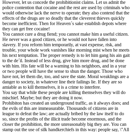
However, let us concede the prohibitionist claims. Let us admit the
police contention that cocaine and the rest are used by criminals who
would otherwise lack the nerve to operate; they also contend that the
effects of the drugs are so deadly that the cleverest thieves quickly
become inefficient. Then for Heaven´s sake establish depots where
they can get free cocaine!
You cannot cure a drug fiend; you cannot make him a useful citizen.
He never was a good citizen, or he would not have fallen into
slavery. If you reform him temporarily, at vast expense, risk, and
trouble, your whole work vanishes like morning mist when he meets
his next temptation. The proper remedy is to let him gang his ain gait
to the de´il. Instead of less drug, give him more drug, and be done
with him. His fate will be a warning to his neighbors, and in a year
or two people will have the sense to shun the danger. Those who
have not, let them die, too, and save the state. Moral weaklings are a
danger to society, in whatever line their failings lie. If they are so
amiable as to kill themselves, it is a crime to interfere.
You say that while these people are killing themselves they will do
mischief. Maybe; but they are doing it now.
Prohibiton has created an underground traffic, as it always does; and
the evils of this are immeasurable. Thousands of citizens are in
league to defeat the law; are actually bribed by the law itself to do
so, since the profits of the illicit trade become enormous, and the
closer the prohibition, the more unreasonably big they are. You can
stamp out the use of silk handkerchiefs in this way: people say, \"All