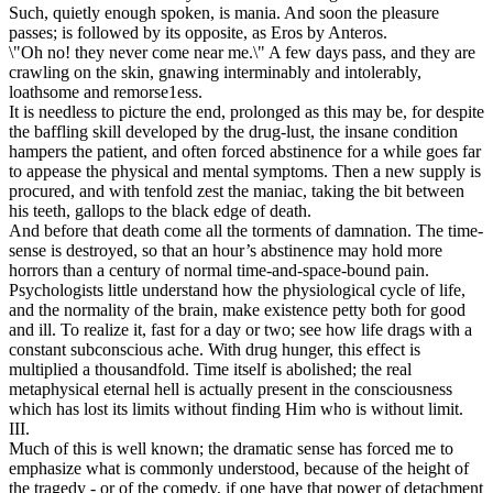
Such, quietly enough spoken, is mania. And soon the pleasure
passes; is followed by its opposite, as Eros by Anteros.
\"Oh no! they never come near me.\" A few days pass, and they are
crawling on the skin, gnawing interminably and intolerably,
loathsome and remorse1ess.
It is needless to picture the end, prolonged as this may be, for despite
the baffling skill developed by the drug-lust, the insane condition
hampers the patient, and often forced abstinence for a while goes far
to appease the physical and mental symptoms. Then a new supply is
procured, and with tenfold zest the maniac, taking the bit between
his teeth, gallops to the black edge of death.
And before that death come all the torments of damnation. The time-
sense is destroyed, so that an hour’s abstinence may hold more
horrors than a century of normal time-and-space-bound pain.
Psychologists little understand how the physiological cycle of life,
and the normality of the brain, make existence petty both for good
and ill. To realize it, fast for a day or two; see how life drags with a
constant subconscious ache. With drug hunger, this effect is
multiplied a thousandfold. Time itself is abolished; the real
metaphysical eternal hell is actually present in the consciousness
which has lost its limits without finding Him who is without limit.
III.
Much of this is well known; the dramatic sense has forced me to
emphasize what is commonly understood, because of the height of
the tragedy - or of the comedy, if one have that power of detachment