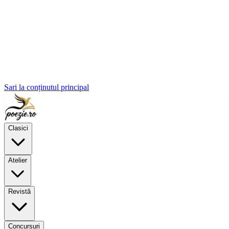
Sari la conținutul principal
Clasici
Atelier
Revistă
Concursuri