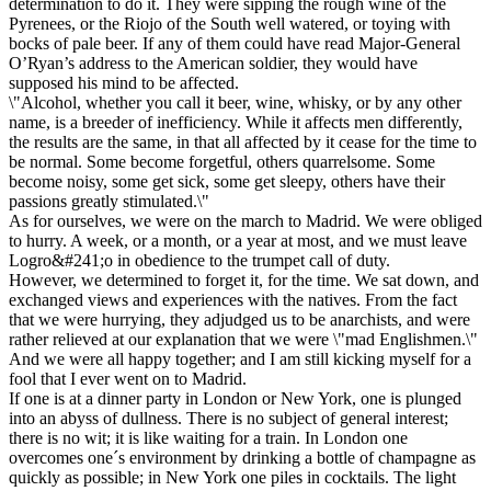
determination to do it. They were sipping the rough wine of the
Pyrenees, or the Riojo of the South well watered, or toying with
bocks of pale beer. If any of them could have read Major-General
O’Ryan’s address to the American soldier, they would have
supposed his mind to be affected.
\"Alcohol, whether you call it beer, wine, whisky, or by any other
name, is a breeder of inefficiency. While it affects men differently,
the results are the same, in that all affected by it cease for the time to
be normal. Some become forgetful, others quarrelsome. Some
become noisy, some get sick, some get sleepy, others have their
passions greatly stimulated.\"
As for ourselves, we were on the march to Madrid. We were obliged
to hurry. A week, or a month, or a year at most, and we must leave
Logro&#241;o in obedience to the trumpet call of duty.
However, we determined to forget it, for the time. We sat down, and
exchanged views and experiences with the natives. From the fact
that we were hurrying, they adjudged us to be anarchists, and were
rather relieved at our explanation that we were \"mad Englishmen.\"
And we were all happy together; and I am still kicking myself for a
fool that I ever went on to Madrid.
If one is at a dinner party in London or New York, one is plunged
into an abyss of dullness. There is no subject of general interest;
there is no wit; it is like waiting for a train. In London one
overcomes one´s environment by drinking a bottle of champagne as
quickly as possible; in New York one piles in cocktails. The light