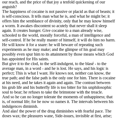
our reach, and the price of that joy a tenfold quickening of our
anguish?
The happiness of cocaine is not passive or placid as that of beasts; it
is self-conscious. It tells man what he is, and what he might be; it
offers him the semblance of divinity, only that he may know himself
a worm. It awakes discontent so acutely that never shall it sleep
again. It creates hunger. Give cocaine to a man already wise,
schooled to the world, morally forceful, a man of intelligence and
self-control. If he be really master of himself, it will do him no harm.
He will know it for a snare: he will beware of repeating such
experiments as he may make; and the glimpse of his goal may
possibly even spur him to its attainment by those means which God
has appointed for His saints.
But give it to the clod, to the self-indulgent, to the blasé - to the
average man, in a word - and he is lost. He says, and his logic is
perfect; This is what I want. He knows not, neither can know, the
true path; and the false path is the only one for him. There is cocaine
at his need, and he takes it again and again. The contrast between
his grub life and his butterfly life is too bitter for his unphilosophic
soul to bear; he refuses to take the brimstone with the treacle.
And so he can no longer tolerate the moments of unhappiness; that
is, of normal life; for he now so names it. The intervals between his
indulgences diminish.
And alas! the power of the drug diminishes with fearful pace. The
doses wax; the pleasures wane, Side-issues, invisible at first, arise;