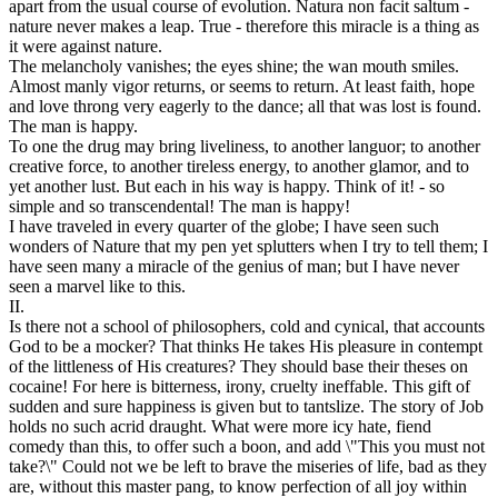
apart from the usual course of evolution. Natura non facit saltum -
nature never makes a leap. True - therefore this miracle is a thing as
it were against nature.
The melancholy vanishes; the eyes shine; the wan mouth smiles.
Almost manly vigor returns, or seems to return. At least faith, hope
and love throng very eagerly to the dance; all that was lost is found.
The man is happy.
To one the drug may bring liveliness, to another languor; to another
creative force, to another tireless energy, to another glamor, and to
yet another lust. But each in his way is happy. Think of it! - so
simple and so transcendental! The man is happy!
I have traveled in every quarter of the globe; I have seen such
wonders of Nature that my pen yet splutters when I try to tell them; I
have seen many a miracle of the genius of man; but I have never
seen a marvel like to this.
II.
Is there not a school of philosophers, cold and cynical, that accounts
God to be a mocker? That thinks He takes His pleasure in contempt
of the littleness of His creatures? They should base their theses on
cocaine! For here is bitterness, irony, cruelty ineffable. This gift of
sudden and sure happiness is given but to tantslize. The story of Job
holds no such acrid draught. What were more icy hate, fiend
comedy than this, to offer such a boon, and add \"This you must not
take?\" Could not we be left to brave the miseries of life, bad as they
are, without this master pang, to know perfection of all joy within