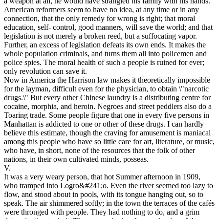
a weapon at all, he would have strangled his family with his hands.
American reformers seem to have no idea, at any time or in any
connection, that the only remedy for wrong is right; that moral
education, self- control, good manners, will save the world; and that
legislation is not merely a broken reed, but a suffocating vapor.
Further, an excess of legislation defeats its own ends. It makes the
whole population criminals, and turns them all into policemen and
police spies. The moral health of such a people is ruined for ever;
only revolution can save it.
Now in America the Harrison law makes it theoretically impossible
for the layman, difficult even for the physician, to obtain \"narcotic
drugs.\" But every other Chinese laundry is a distributing centre for
cocaine, morphia, and heroin. Negroes and street peddlers also do a
Toaring trade. Some people figure that one in every five persons in
Manhattan is addicted to one or other of these drugs. I can hardly
believe this estimate, though the craving for amusement is maniacal
among this people who have so little care for art, literature, or music,
who have, in short, none of the resources that the folk of other
nations, in their own cultivated minds, posseas.
V.
It was a very weary person, that hot Summer afternoon in 1909,
who tramped into Logro&#241;o. Even the river seemed too lazy to
flow, and stood about in pools, with its tongue hanging out, so to
speak. The air shimmered softly; in the town the terraces of the cafés
were thronged with people. They had nothing to do, and a grim