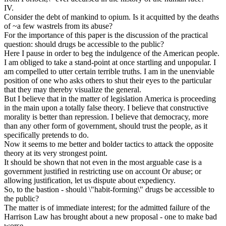
IV.
Consider the debt of mankind to opium. Is it acquitted by the deaths
of ~a few wastrels from its abuse?
For the importance of this paper is the discussion of the practical
question: should drugs be accessible to the public?
Here I pause in order to beg the indulgence of the American people.
I am obliged to take a stand-point at once startling and unpopular. I
am compelled to utter certain terrible truths. I am in the unenviable
position of one who asks others to shut their eyes to the particular
that they may thereby visualize the general.
But I believe that in the matter of legislation America is proceeding
in the main upon a totally false theory. I believe that constructive
morality is better than repression. I believe that democracy, more
than any other form of government, should trust the people, as it
specifically pretends to do.
Now it seems to me better and bolder tactics to attack the opposite
theory at its very strongest point.
It should be shown that not even in the most arguable case is a
government justified in restricting use on account Or abuse; or
allowing justification, let us dispute about expediency.
So, to the bastion - should \"habit-forming\" drugs be accessible to
the public?
The matter is of immediate interest; for the admitted failure of the
Harrison Law has brought about a new proposal - one to make bad
worse.