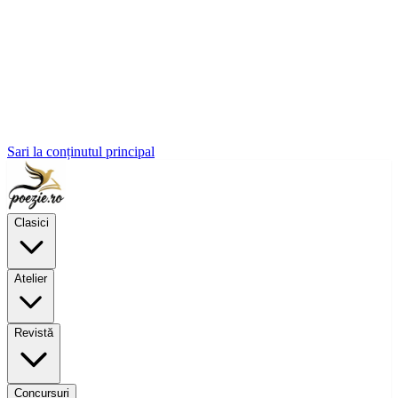
Sari la conținutul principal
Clasici
Atelier
Revistă
Concursuri