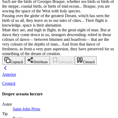
Such are the birds of Georges Braque, whether sea birds or birds of
the steppe, coastal birds, or birds of mid-ocean... Braque, you are
sowing the space of the West with holy species.
Passing over the globe of the greatest Dream, which has seen the
birth of us all, they leave us to our tales of cities... Their flight is
knowledge, space is their alienation.
Mute they are, and high in flight, in the great night of man. But at
dawn they come down to us, strangers descending: robed in those
colours of dawn— between bitumen and hoarfrost— that are the
very colours of the depths of man... And from that dawn of
freshness, as from a very pure aspersion, they have preserved for us
something of the dream of creation.
Copiază
Distribuie
Salvează
Citează
Anterior
Cronică
Despre aceasta lucrare
Autor
Saint-John Perse
Tip