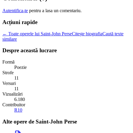
Autentifica-te
pentru a lasa un comentariu.
Acțiuni rapide
← Toate operele lui Saint-John Perse
Citește biografia
Caută texte
similare
Despre această lucrare
Formă
Poezie
Strofe
11
Versuri
11
Vizualizări
6.180
Contribuitor
R10
Alte opere de
Saint-John Perse