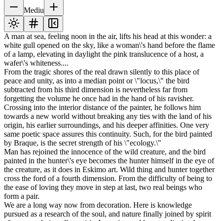
Mediu
A man at sea, feeling noon in the air, lifts his head at this wonder: a
white gull opened on the sky, like a woman\'s hand before the flame
of a lamp, elevating in daylight the pink translucence of a host, a
wafer\'s whiteness....
From the tragic shores of the real drawn silently to this place of
peace and unity, as into a median point or \"locus,\" the bird
subtracted from his third dimension is nevertheless far from
forgetting the volume he once had in the hand of his ravisher.
Crossing into the interior distance of the painter, he follows him
towards a new world without breaking any ties with the land of his
origin, his earlier surroundings, and his deeper affinities. One very
same poetic space assures this continuity. Such, for the bird painted
by Braque, is the secret strength of his \"ecology.\"
Man has rejoined the innocence of the wild creature, and the bird
painted in the hunter\'s eye becomes the hunter himself in the eye of
the creature, as it does in Eskimo art. Wild thing and hunter together
cross the ford of a fourth dimension. From the difficulty of being to
the ease of loving they move in step at last, two real beings who
form a pair.
We are a long way now from decoration. Here is knowledge
pursued as a research of the soul, and nature finally joined by spirit