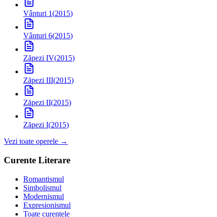
Vânturi 1
(
2015
)
Vânturi 6
(
2015
)
Zăpezi IV
(
2015
)
Zăpezi III
(
2015
)
Zăpezi II
(
2015
)
Zăpezi I
(
2015
)
Vezi toate operele →
Curente Literare
Romantismul
Simbolismul
Modernismul
Expresionismul
Toate curentele