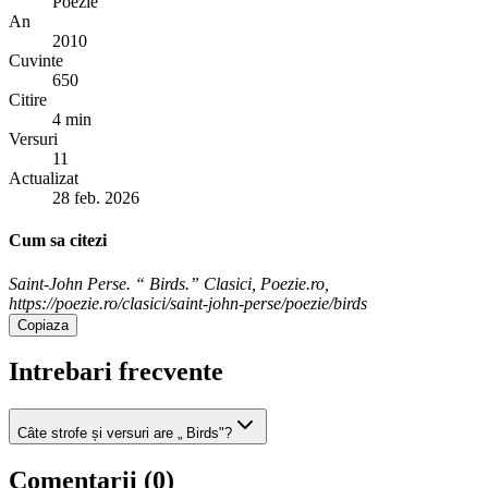
Poezie
An
2010
Cuvinte
650
Citire
4 min
Versuri
11
Actualizat
28 feb. 2026
Cum sa citezi
Saint-John Perse. “ Birds.” Clasici, Poezie.ro,
https://poezie.ro/clasici/saint-john-perse/poezie/birds
Copiaza
Intrebari frecvente
Câte strofe și versuri are „ Birds"?
Comentarii (
0
)