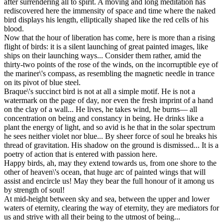
after surrendering all to spirit. A moving and long meditation has
rediscovered here the immensity of space and time where the naked
bird displays his length, elliptically shaped like the red cells of his
blood.
Now that the hour of liberation has come, here is more than a rising
flight of birds: it is a silent launching of great painted images, like
ships on their launching ways... Consider them rather, amid the
thirty-two points of the rose of the winds, on the incorruptible eye of
the mariner\'s compass, as resembling the magnetic needle in trance
on its pivot of blue steel.
Braque\'s succinct bird is not at all a simple motif. He is not a
watermark on the page of day, nor even the fresh imprint of a hand
on the clay of a wall... He lives, he takes wind, he burns— all
concentration on being and constancy in being. He drinks like a
plant the energy of light, and so avid is he that in the solar spectrum
he sees neither violet nor blue... By sheer force of soul he breaks his
thread of gravitation. His shadow on the ground is dismissed... It is a
poetry of action that is entered with passion here.
Happy birds, ah, may they extend towards us, from one shore to the
other of heaven\'s ocean, that huge arc of painted wings that will
assist and encircle us! May they bear the full honour of it among us
by strength of soul!
At mid-height between sky and sea, between the upper and lower
waters of eternity, clearing the way of eternity, they are mediators for
us and strive with all their being to the utmost of being...