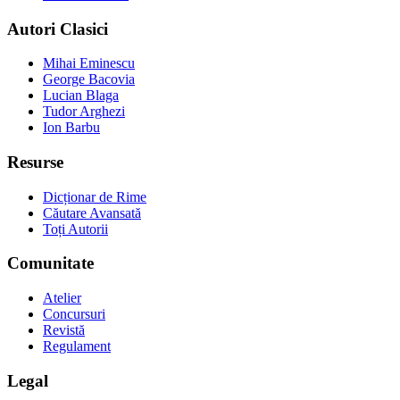
Autori Clasici
Mihai Eminescu
George Bacovia
Lucian Blaga
Tudor Arghezi
Ion Barbu
Resurse
Dicționar de Rime
Căutare Avansată
Toți Autorii
Comunitate
Atelier
Concursuri
Revistă
Regulament
Legal