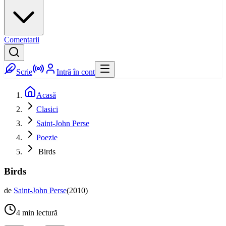
Comentarii
Scrie
Intră în cont
Acasă
Clasici
Saint-John Perse
Poezie
Birds
Birds
de
Saint-John Perse
(
2010
)
4
min lectură