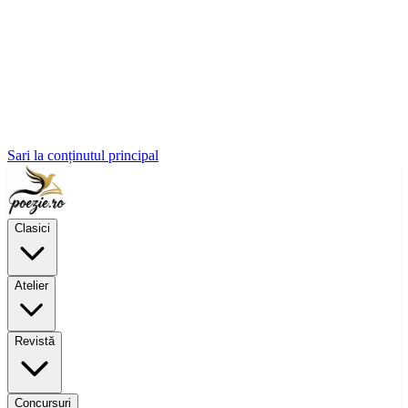
Sari la conținutul principal
Clasici
Atelier
Revistă
Concursuri