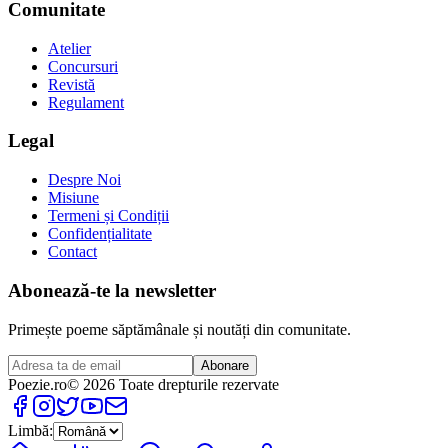
Comunitate
Atelier
Concursuri
Revistă
Regulament
Legal
Despre Noi
Misiune
Termeni și Condiții
Confidențialitate
Contact
Abonează-te la newsletter
Primește poeme săptămânale și noutăți din comunitate.
Abonare
Poezie
.ro
© 2026 Toate drepturile rezervate
Limbă: