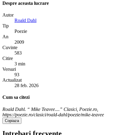
Despre aceasta lucrare
Autor
Roald Dahl
Tip
Poezie
An
2009
Cuvinte
583
Citire
3 min
Versuri
93
Actualizat
28 feb. 2026
Cum sa citezi
Roald Dahl. “ Mike Teavee....” Clasici, Poezie.ro,
https://poezie.ro/clasici/roald-dahl/poezie/mike-teavee
Copiaza
Intrebari frecvente