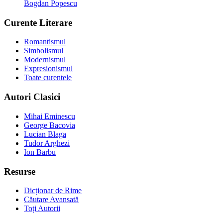
Bogdan Popescu
Curente Literare
Romantismul
Simbolismul
Modernismul
Expresionismul
Toate curentele
Autori Clasici
Mihai Eminescu
George Bacovia
Lucian Blaga
Tudor Arghezi
Ion Barbu
Resurse
Dicționar de Rime
Căutare Avansată
Toți Autorii