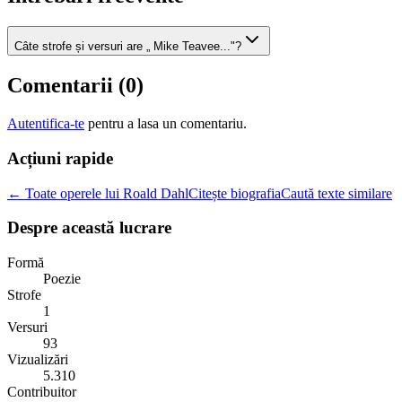
Câte strofe și versuri are „ Mike Teavee..."?
Comentarii (
0
)
Autentifica-te
pentru a lasa un comentariu.
Acțiuni rapide
← Toate operele lui Roald Dahl
Citește biografia
Caută texte similare
Despre această lucrare
Formă
Poezie
Strofe
1
Versuri
93
Vizualizări
5.310
Contribuitor