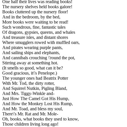
One half their lives was reading books!
The nursery shelves held books galore!
Books cluttered up the nursery floor!
And in the bedroom, by the bed,
More books were waiting to be read!
Such wondrous, fine, fantastic tales
Of dragons, gypsies, queens, and whales
And treasure isles, and distant shores
Where smugglers rowed with muffled oars,
And pirates wearing purple pants,
And sailing ships and elephants,
And cannibals crouching \'round the pot,
Stirring away at something hot.
(It smells so good, what can it be?
Good gracious, it\'s Penelope.)
The younger ones had Beatrix Potter
With Mr. Tod, the dirty rotter,
And Squirrel Nutkin, Pigling Bland,
And Mrs. Tiggy-Winkle and-
Just How The Camel Got His Hump,
And How the Monkey Lost His Rump,
And Mr. Toad, and bless my soul,
There\'s Mr. Rat and Mr. Mole-
Oh, books, what books they used to know,
Those children living long ago!