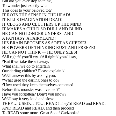
But did you ever stop to think,
To wonder just exactly what
This does to your beloved tot?
IT ROTS THE SENSE IN THE HEAD!
IT KILLS IMAGINATION DEAD!
IT CLOGS AND CLUTTERS UP THE MIND!
IT MAKES A CHILD SO DULL AND BLIND
HE CAN NO LONGER UNDERSTAND
A FANTASY, A FAIRYLAND!
HIS BRAIN BECOMES AS SOFT AS CHEESE!
HIS POWERS OF THINKING RUST AND FREEZE!
HE CANNOT THINK — HE ONLY SEES!
\'All right!\' you\'ll cry. \'All right!\' you\'ll say,
\'But if we take the set away,
What shall we do to entertain
Our darling children? Please explain!\'
We\'ll answer this by asking you,
\'What used the darling ones to do?
\'How used they keep themselves contented
Before this monster was invented?\'
Have you forgotten? Don\'t you know?
We\'ll say it very loud and slow:
THEY… USED… TO… READ! They\'d READ and READ,
AND READ and READ, and then proceed
To READ some more. Great Scott! Gadzooks!