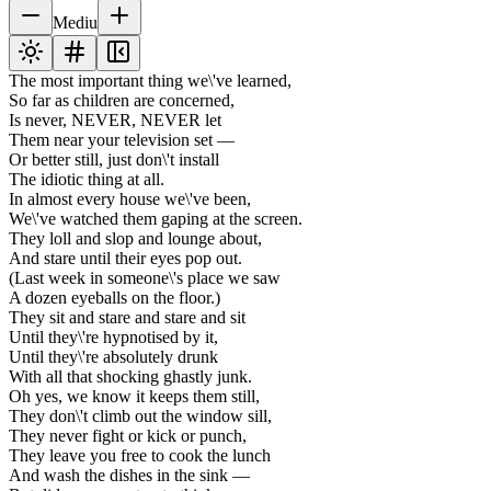
Mediu
The most important thing we\'ve learned,
So far as children are concerned,
Is never, NEVER, NEVER let
Them near your television set —
Or better still, just don\'t install
The idiotic thing at all.
In almost every house we\'ve been,
We\'ve watched them gaping at the screen.
They loll and slop and lounge about,
And stare until their eyes pop out.
(Last week in someone\'s place we saw
A dozen eyeballs on the floor.)
They sit and stare and stare and sit
Until they\'re hypnotised by it,
Until they\'re absolutely drunk
With all that shocking ghastly junk.
Oh yes, we know it keeps them still,
They don\'t climb out the window sill,
They never fight or kick or punch,
They leave you free to cook the lunch
And wash the dishes in the sink —