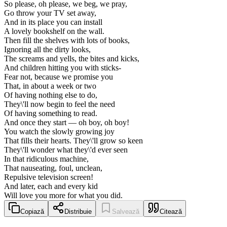
So please, oh please, we beg, we pray,
Go throw your TV set away,
And in its place you can install
A lovely bookshelf on the wall.
Then fill the shelves with lots of books,
Ignoring all the dirty looks,
The screams and yells, the bites and kicks,
And children hitting you with sticks-
Fear not, because we promise you
That, in about a week or two
Of having nothing else to do,
They\'ll now begin to feel the need
Of having something to read.
And once they start — oh boy, oh boy!
You watch the slowly growing joy
That fills their hearts. They\'ll grow so keen
They\'ll wonder what they\'d ever seen
In that ridiculous machine,
That nauseating, foul, unclean,
Repulsive television screen!
And later, each and every kid
Will love you more for what you did.
Copiază
Distribuie
Salvează
Citează