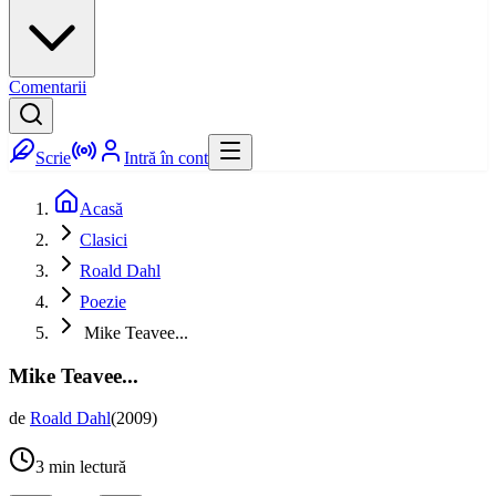
Comentarii
Scrie
Intră în cont
Acasă
Clasici
Roald Dahl
Poezie
Mike Teavee...
Mike Teavee...
de
Roald Dahl
(
2009
)
3
min lectură