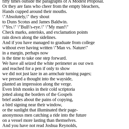
fifty times outside the paragraphs of A Modest Proposal.
Or they are fans who cheer from the empty bleachers,
Hands cupped around their mouths.
\"Absolutely,\" they shout
to Duns Scotus and James Baldwin.
\"Yes.\" \"Bull\'s-eye.\" \"My man!\"
Check marks, asterisks, and exclamation points
rain down along the sidelines.
And if you have managed to graduate from college
without ever having written \"Man vs. Nature\"
in a margin, perhaps now
is the time to take one step forward.
We have all seized the white perimeter as our own
and reached for a pen if only to show
we did not just laze in an armchair turning pages;
we pressed a thought into the wayside,
planted an impression along the verge.
Even Irish monks in their cold scriptoria
jotted along the borders of the Gospels
brief asides about the pains of copying,
a bird signing near their window,
or the sunlight that illuminated their page-
anonymous men catching a ride into the future
on a vessel more lasting than themselves.
And you have not read Joshua Reynolds,