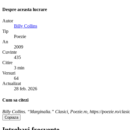
Despre aceasta lucrare
Autor
Billy Collins
Tip
Poezie
An
2009
Cuvinte
435
Citire
3 min
Versuri
64
Actualizat
28 feb. 2026
Cum sa citezi
Billy Collins. “Marginalia.” Clasici, Poezie.ro, https://poezie.ro/clasi
Copiaza
Intrebari frecvente