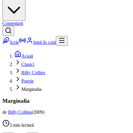
Comentarii
Scrie
Intră în cont
Acasă
Clasici
Billy Collins
Poezie
Marginalia
Marginalia
de
Billy Collins
(
2009
)
3
min lectură