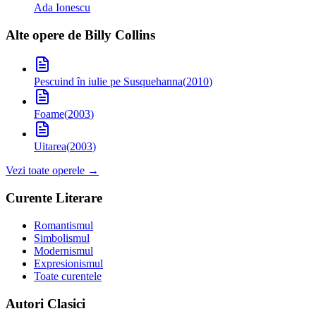
Ada Ionescu
Alte opere de
Billy Collins
Pescuind în iulie pe Susquehanna
(
2010
)
Foame
(
2003
)
Uitarea
(
2003
)
Vezi toate operele →
Curente Literare
Romantismul
Simbolismul
Modernismul
Expresionismul
Toate curentele
Autori Clasici