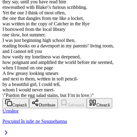
they say, until you have read him
enwreathed with Blake\'s furious scribbling.
Yet the one I think of most often,
the one that dangles from me like a locket,
was written in the copy of Catcher in the Rye
I borrowed from the local library
one slow, hot summer.
I was just beginning high school then,
reading books on a davenport in my parents\' living room,
and I cannot tell you
how vastly my loneliness was deepened,
how poignant and amplified the world before me seemed,
when I found on one page
A few greasy looking smears
and next to them, written in soft pencil-
by a beautiful girl, I could tell,
whom I would never meet-
\"Pardon the egg salad stains, but I\'m in love.\"
Copiază
Distribuie
Salvează
Citează
Următor
Pescuind în iulie pe Susquehanna