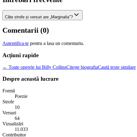
Câte strofe și versuri are „Marginalia"?
Comentarii (
0
)
Autentifica-te
pentru a lasa un comentariu.
Acțiuni rapide
← Toate operele lui Billy Collins
Citește biografia
Caută texte similare
Despre această lucrare
Formă
Poezie
Strofe
10
Versuri
64
Vizualizări
11.033
Contribuitor