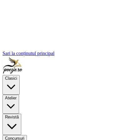
Sari la conținutul principal
Clasici
Atelier
Revistă
Concursuri