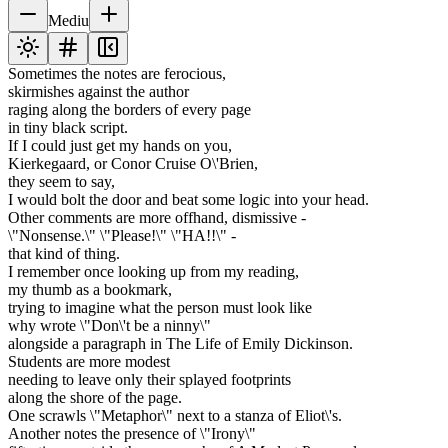
Mediu
Sometimes the notes are ferocious,
skirmishes against the author
raging along the borders of every page
in tiny black script.
If I could just get my hands on you,
Kierkegaard, or Conor Cruise O\'Brien,
they seem to say,
I would bolt the door and beat some logic into your head.
Other comments are more offhand, dismissive -
\"Nonsense.\" \"Please!\" \"HA!!\" -
that kind of thing.
I remember once looking up from my reading,
my thumb as a bookmark,
trying to imagine what the person must look like
why wrote \"Don\'t be a ninny\"
alongside a paragraph in The Life of Emily Dickinson.
Students are more modest
needing to leave only their splayed footprints
along the shore of the page.
One scrawls \"Metaphor\" next to a stanza of Eliot\'s.
Another notes the presence of \"Irony\"