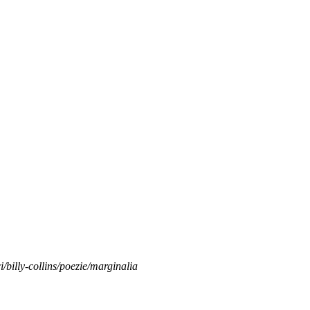
ci/billy-collins/poezie/marginalia