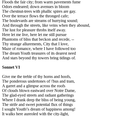
Floods the fair city; from warm pavements fume
Odors endeared; down avenues in bloom
The chestnut-trees with phallic spires are gay.
Over the terrace flows the thronged cafe;
The boulevards are streams of hurrying sound;
And through the streets, like veins when they abound,
The lust for pleasure throbs itself away.
Here let me live, here let me still pursue
Phantoms of bliss that beckon and recede, --
Thy strange allurements, City that I love,
Maze of romance, where I have followed too
The dream Youth treasures of its dearest need
And stars beyond thy towers bring tidings of.
Sonnet VI
Give me the treble of thy horns and hoofs,
The ponderous undertones of \'bus and tram,
A garret and a glimpse across the roofs
Of clouds blown eastward over Notre Dame,
The glad-eyed streets and radiant gatherings
Where I drank deep the bliss of being young,
The strife and sweet potential flux of things
I sought Youth\'s dream of happiness among!
It walks here aureoled with the city-light,