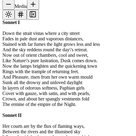
Mediu
Sonnet I
Down the strait vistas where a city street
Fades in pale dust and vaporous distances,
Stained with far fumes the light grows less and less
And the sky reddens round the day\'s retreat.
Now out of orient chambers, cool and sweet,
Like Nature\'s pure lustration, Dusk comes down.
Now the lamps brighten and the quickening town
Rings with the trample of returning feet.
And Pleasure, risen from her own warm mould
Sunk all the drowsy and unloved daylight
In layers of odorous softness, Paphian girls
Cover with gauze, with satin, and with pearls,
Crown, and about her spangly vestments fold
The ermine of the empire of the Night.
Sonnet II
Her courts are by the flux of flaming ways,
Between the rivers and the illumined sky