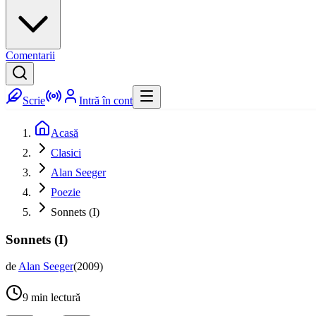
Comentarii
Scrie
Intră în cont
Acasă
Clasici
Alan Seeger
Poezie
Sonnets (I)
Sonnets (I)
de
Alan Seeger
(
2009
)
9
min lectură