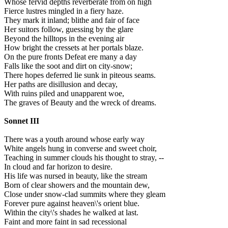
Whose fervid depths reverberate from on high
Fierce lustres mingled in a fiery haze.
They mark it inland; blithe and fair of face
Her suitors follow, guessing by the glare
Beyond the hilltops in the evening air
How bright the cressets at her portals blaze.
On the pure fronts Defeat ere many a day
Falls like the soot and dirt on city-snow;
There hopes deferred lie sunk in piteous seams.
Her paths are disillusion and decay,
With ruins piled and unapparent woe,
The graves of Beauty and the wreck of dreams.
Sonnet III
There was a youth around whose early way
White angels hung in converse and sweet choir,
Teaching in summer clouds his thought to stray, --
In cloud and far horizon to desire.
His life was nursed in beauty, like the stream
Born of clear showers and the mountain dew,
Close under snow-clad summits where they gleam
Forever pure against heaven\'s orient blue.
Within the city\'s shades he walked at last.
Faint and more faint in sad recessional