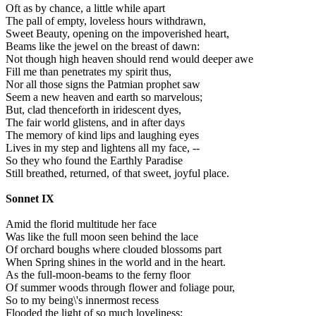
Oft as by chance, a little while apart
The pall of empty, loveless hours withdrawn,
Sweet Beauty, opening on the impoverished heart,
Beams like the jewel on the breast of dawn:
Not though high heaven should rend would deeper awe
Fill me than penetrates my spirit thus,
Nor all those signs the Patmian prophet saw
Seem a new heaven and earth so marvelous;
But, clad thenceforth in iridescent dyes,
The fair world glistens, and in after days
The memory of kind lips and laughing eyes
Lives in my step and lightens all my face, --
So they who found the Earthly Paradise
Still breathed, returned, of that sweet, joyful place.
Sonnet IX
Amid the florid multitude her face
Was like the full moon seen behind the lace
Of orchard boughs where clouded blossoms part
When Spring shines in the world and in the heart.
As the full-moon-beams to the ferny floor
Of summer woods through flower and foliage pour,
So to my being\'s innermost recess
Flooded the light of so much loveliness;