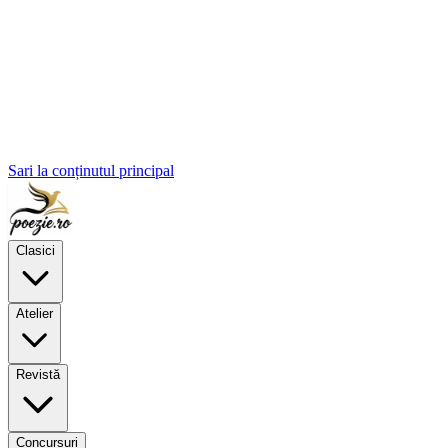
Sari la conținutul principal
Clasici
Atelier
Revistă
Concursuri