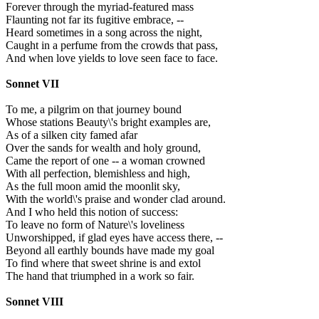
Forever through the myriad-featured mass
Flaunting not far its fugitive embrace, --
Heard sometimes in a song across the night,
Caught in a perfume from the crowds that pass,
And when love yields to love seen face to face.
Sonnet VII
To me, a pilgrim on that journey bound
Whose stations Beauty\'s bright examples are,
As of a silken city famed afar
Over the sands for wealth and holy ground,
Came the report of one -- a woman crowned
With all perfection, blemishless and high,
As the full moon amid the moonlit sky,
With the world\'s praise and wonder clad around.
And I who held this notion of success:
To leave no form of Nature\'s loveliness
Unworshipped, if glad eyes have access there, --
Beyond all earthly bounds have made my goal
To find where that sweet shrine is and extol
The hand that triumphed in a work so fair.
Sonnet VIII