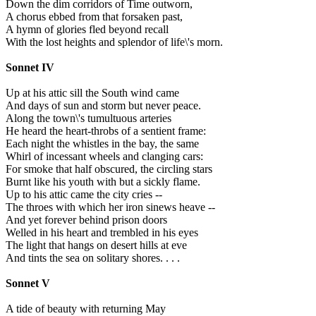
Down the dim corridors of Time outworn,
A chorus ebbed from that forsaken past,
A hymn of glories fled beyond recall
With the lost heights and splendor of life\'s morn.
Sonnet IV
Up at his attic sill the South wind came
And days of sun and storm but never peace.
Along the town\'s tumultuous arteries
He heard the heart-throbs of a sentient frame:
Each night the whistles in the bay, the same
Whirl of incessant wheels and clanging cars:
For smoke that half obscured, the circling stars
Burnt like his youth with but a sickly flame.
Up to his attic came the city cries --
The throes with which her iron sinews heave --
And yet forever behind prison doors
Welled in his heart and trembled in his eyes
The light that hangs on desert hills at eve
And tints the sea on solitary shores. . . .
Sonnet V
A tide of beauty with returning May